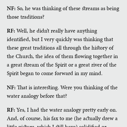
NF:
So, he was thinking of these streams as being
those traditions?
RF:
Well, he didn’t really have anything
identified, but I very quickly was thinking that
these great traditions all through the history of
the Church, the idea of them flowing together in
a great stream of the Spirit or a great river of the
Spirit began to come forward in my mind.
NF:
That is interesting. Were you thinking of the
water analogy before that?
RF:
Yes, I had the water analogy pretty early on.
And, of course, his fax to me (he actually drew a
little picture, which I still have) solidified or