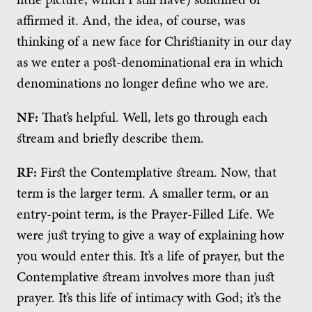
affirmed it. And, the idea, of course, was
thinking of a new face for Christianity in our day
as we enter a post-denominational era in which
denominations no longer define who we are.
NF:
That’s helpful. Well, lets go through each
stream and briefly describe them.
RF:
First the Contemplative stream. Now, that
term is the larger term. A smaller term, or an
entry-point term, is the Prayer-Filled Life. We
were just trying to give a way of explaining how
you would enter this. It’s a life of prayer, but the
Contemplative stream involves more than just
prayer. It’s this life of intimacy with God; it’s the