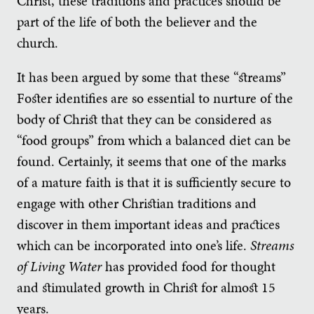
Christ, these traditions and practices should be
part of the life of both the believer and the
church.
It has been argued by some that these “streams”
Foster identifies are so essential to nurture of the
body of Christ that they can be considered as
“food groups” from which a balanced diet can be
found. Certainly, it seems that one of the marks
of a mature faith is that it is sufficiently secure to
engage with other Christian traditions and
discover in them important ideas and practices
which can be incorporated into one’s life.
Streams
of Living Water
has provided food for thought
and stimulated growth in Christ for almost 15
years.