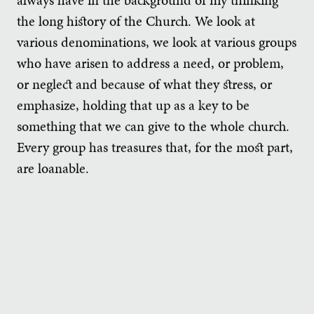
the long history of the Church. We look at
various denominations, we look at various groups
who have arisen to address a need, or problem,
or neglect and because of what they stress, or
emphasize, holding that up as a key to be
something that we can give to the whole church.
Every group has treasures that, for the most part,
are loanable.