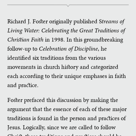
Richard J. Foster originally published S
treams of
Living Water: Celebrating the Great Traditions of
Christian Faith
in 1998. In this groundbreaking
follow-up to
Celebration of Discipline
, he
identified six traditions from the various
movements in church history and categorized
each according to their unique emphases in faith
and practice.
Foster prefaced this discussion by making the
argument that the essence of each of these major
traditions is found in the person and practices of
Jesus. Logically, since we are called to follow