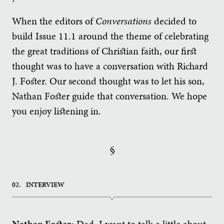
When the editors of
Conversations
decided to
build Issue 11.1 around the theme of celebrating
the great traditions of Christian faith, our first
thought was to have a conversation with Richard
J. Foster. Our second thought was to let his son,
Nathan Foster guide that conversation. We hope
you enjoy listening in.
§
02.
INTERVIEW
Nathan Foster:
Dad, I want to talk a little about