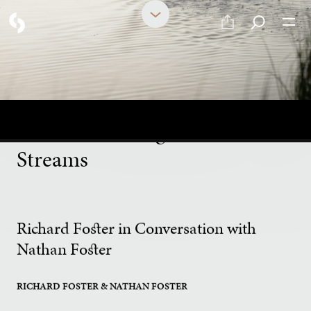
PART 3 OF 19
Soaked: Understanding the
Jesus Life through the Six
Streams
Richard Foster in Conversation with
Nathan Foster
RICHARD FOSTER
& NATHAN FOSTER