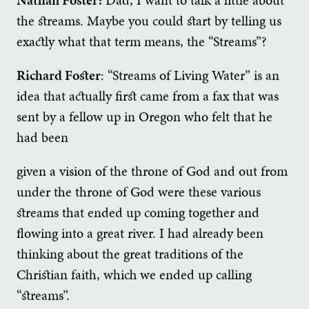
the streams. Maybe you could start by telling us
exactly what that term means, the “Streams”?
Richard Foster
: “Streams of Living Water” is an
idea that actually first came from a fax that was
sent by a fellow up in Oregon who felt that he
had been
given a vision of the throne of God and out from
under the throne of God were these various
streams that ended up coming together and
flowing into a great river. I had already been
thinking about the great traditions of the
Christian faith, which we ended up calling
“streams”.