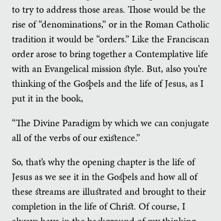
to try to address those areas. Those would be the
rise of “denominations,” or in the Roman Catholic
tradition it would be “orders.” Like the Franciscan
order arose to bring together a Contemplative life
with an Evangelical mission style. But, also you’re
thinking of the Gospels and the life of Jesus, as I
put it in the book,
“The Divine Paradigm by which we can conjugate
all of the verbs of our existence.”
So, that’s why the opening chapter is the life of
Jesus as we see it in the Gospels and how all of
these streams are illustrated and brought to their
completion in the life of Christ. Of course, I
always have in the background of my thinking