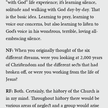
“with God” life experience; it’s learning silence,
solitude and walking with God day-by-day. That
is the basic idea. Learning to pray, learning to
voice our concerns, but also learning to listen to
God’s voice in his wondrous, terrible, loving all-
embracing silence.
NF:
When you originally thought of the six
different streams, were you looking at 2,000 years
of Christendom and the different sects that had
broken off, or were you working from the life of
Jesus?
RF:
Both. Certainly, the history of the Church is
in my mind. Throughout history there would be
various areas of neglect and a group would arise