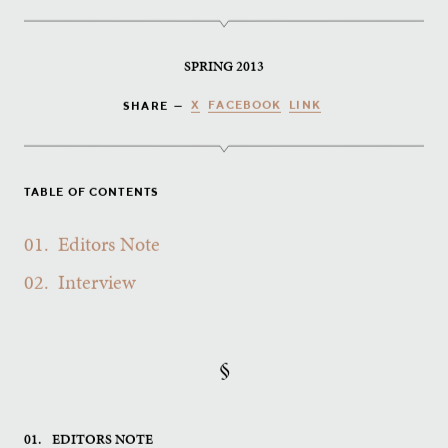
SPRING 2013
X
FACEBOOK
LINK
SHARE —
TABLE OF CONTENTS
01.
Editors Note
02.
Interview
§
01.
EDITORS NOTE