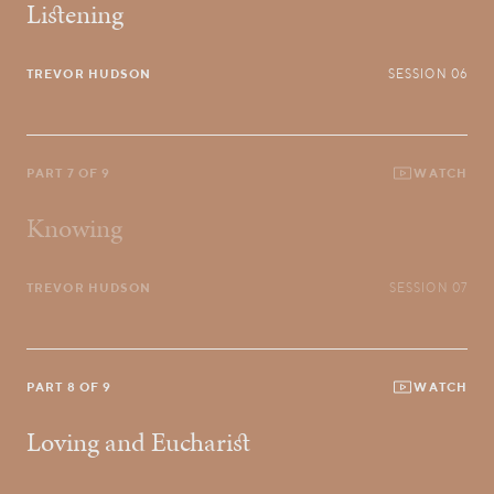
Listening
TREVOR HUDSON
SESSION 06
PART 7 OF 9
WATCH
Knowing
TREVOR HUDSON
SESSION 07
PART 8 OF 9
WATCH
Loving and Eucharist