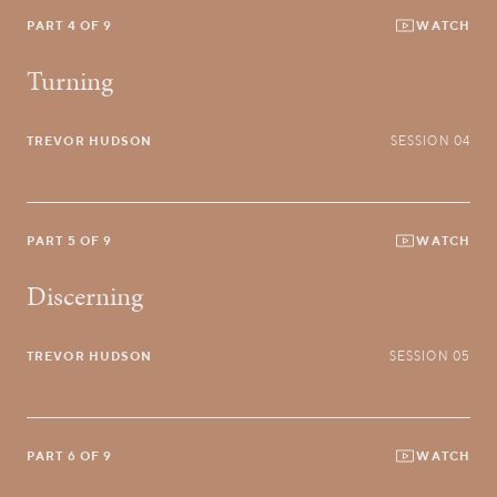
PART 4 OF 9
WATCH
Turning
TREVOR HUDSON
SESSION 04
PART 5 OF 9
WATCH
Discerning
TREVOR HUDSON
SESSION 05
PART 6 OF 9
WATCH