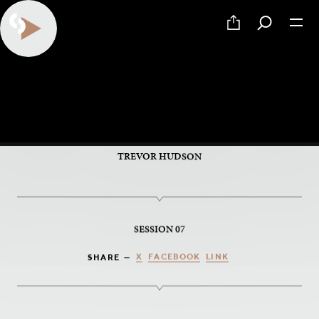
PART 7 OF 9
Knowing
TREVOR HUDSON
SESSION 07
X
FACEBOOK
LINK
SHARE —