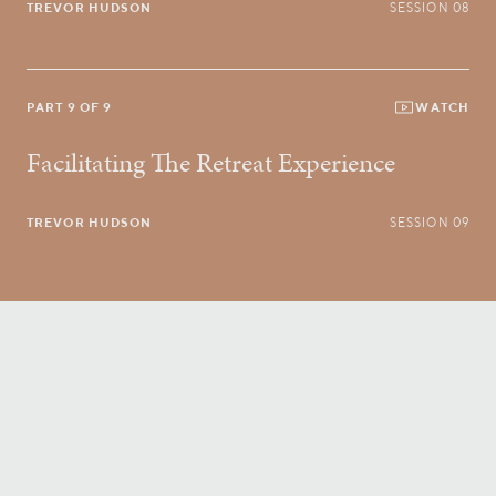
TREVOR HUDSON
SESSION 08
PART 9 OF 9
WATCH
Facilitating The Retreat Experience
TREVOR HUDSON
SESSION 09
Conversatio Divina
right to your inbox.