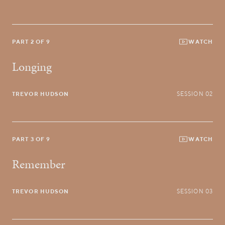
PART 2 OF 9
WATCH
Longing
TREVOR HUDSON
SESSION 02
PART 3 OF 9
WATCH
Remember
TREVOR HUDSON
SESSION 03