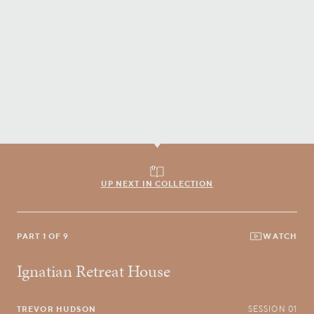
UP NEXT IN COLLECTION
PART 1 OF 9
WATCH
Ignatian Retreat House
TREVOR HUDSON
SESSION 01