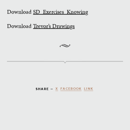
Download
SD_Exercises_Knowing
Download
Trevor’s Drawings
X
FACEBOOK
LINK
SHARE —