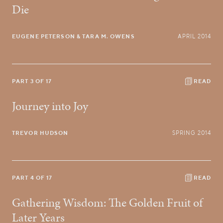
Die
EUGENE PETERSON
& TARA M. OWENS
APRIL 2014
PART 3 OF 17
READ
Journey into Joy
TREVOR HUDSON
SPRING 2014
PART 4 OF 17
READ
Gathering Wisdom: The Golden Fruit of
Later Years