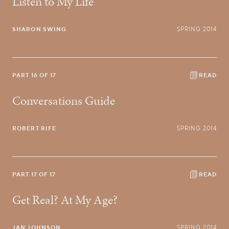
Listen to My Life
SHARON SWING
SPRING 2014
PART 16 OF 17
READ
Conversations Guide
ROBERT RIFE
SPRING 2014
PART 17 OF 17
READ
Get Real? At My Age?
JAN JOHNSON
SPRING 2014