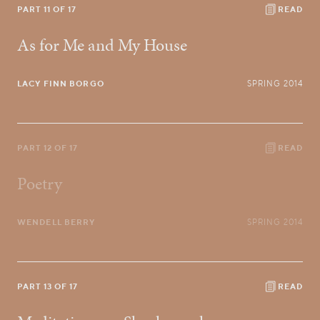
PART 11 OF 17
READ
As for Me and My House
LACY FINN BORGO
SPRING 2014
PART 12 OF 17
READ
Poetry
WENDELL BERRY
SPRING 2014
PART 13 OF 17
READ