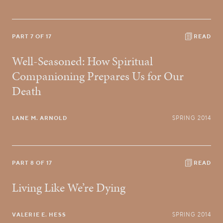
PART 7 OF 17
READ
Well-Seasoned: How Spiritual
Companioning Prepares Us for Our
Death
LANE M. ARNOLD
SPRING 2014
PART 8 OF 17
READ
Living Like We’re Dying
VALERIE E. HESS
SPRING 2014