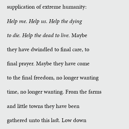
supplication of extreme humanity:
Help me. Help us. Help the dying
to die. Help the dead to live.
Maybe
they have dwindled to final care, to
final prayer. Maybe they have come
to the final freedom, no longer wanting
time, no longer wanting. From the farms
and little towns they have been
gathered unto this last. Low down