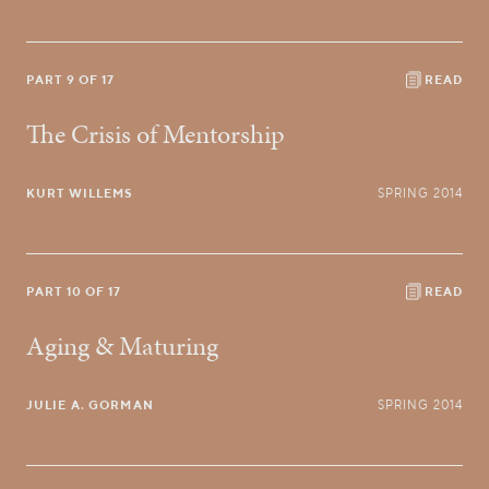
PART 9 OF 17
READ
The Crisis of Mentorship
KURT WILLEMS
SPRING 2014
PART 10 OF 17
READ
Aging & Maturing
JULIE A. GORMAN
SPRING 2014