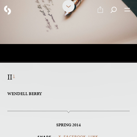
PART 12 OF 17
Poetry
II
1
WENDELL BERRY
SPRING 2014
X
FACEBOOK
LINK
SHARE —