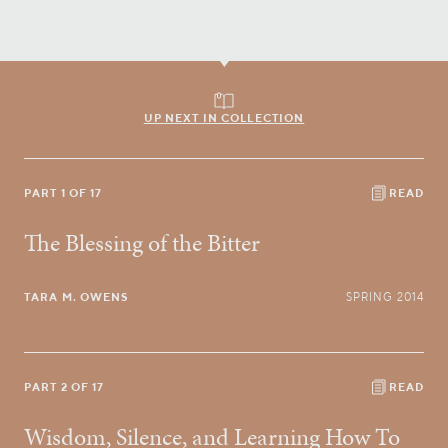
UP NEXT IN COLLECTION
PART 1 OF 17
READ
The Blessing of the Bitter
TARA M. OWENS
SPRING 2014
PART 2 OF 17
READ
Wisdom, Silence, and Learning How To