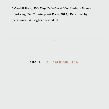
Wendell Berry,
This Day: Collected & New Sabbath Poems,
(Berkeley, CA: Counterpoint Press, 2013). Reprinted by
permission. All rights reserved.
↰
X
FACEBOOK
LINK
SHARE —