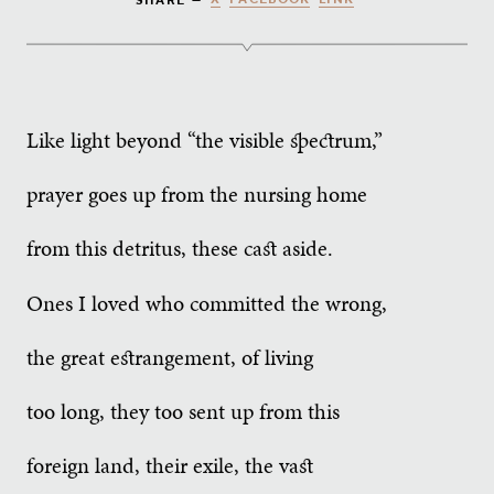
Like light beyond “the visible spectrum,”
prayer goes up from the nursing home
from this detritus, these cast aside.
Ones I loved who committed the wrong,
the great estrangement, of living
too long, they too sent up from this
foreign land, their exile, the vast