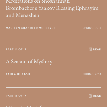
Meditations on Shoshannah
Brombacher’s Yaakov Blessing Ephrayim
and Menasheh
MARILYN CHANDLER MCENTYRE
SPRING 2014
PART 14 OF 17
READ
A Season of Mystery
PAULA HUSTON
SPRING 2014
PART 15 OF 17
READ