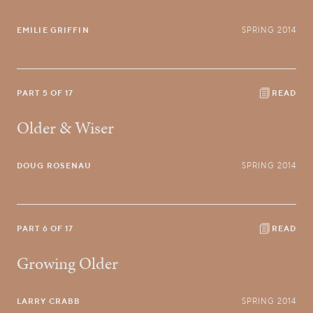
EMILIE GRIFFIN
SPRING 2014
PART 5 OF 17
READ
Older & Wiser
DOUG ROSENAU
SPRING 2014
PART 6 OF 17
READ
Growing Older
LARRY CRABB
SPRING 2014