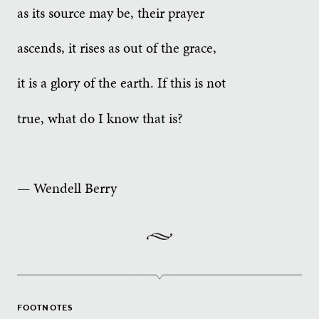
as its source may be, their prayer
ascends, it rises as out of the grace,
it is a glory of the earth. If this is not
true, what do I know that is?
— Wendell Berry
FOOTNOTES