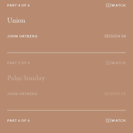
PART 4 OF 6
WATCH
Union
JOHN ORTBERG
SESSION 04
PART 5 OF 6
WATCH
Palm Sunday
JOHN ORTBERG
SESSION 05
PART 6 OF 6
WATCH