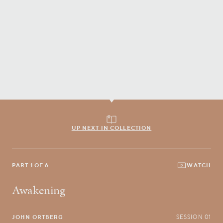
UP NEXT IN COLLECTION
PART 1 OF 6
WATCH
Awakening
JOHN ORTBERG
SESSION 01