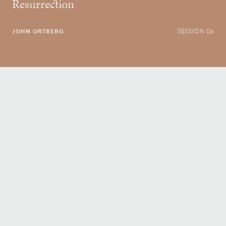
Resurrection
JOHN ORTBERG
SESSION 06
Conversatio Divina
right to your inbox.
Email