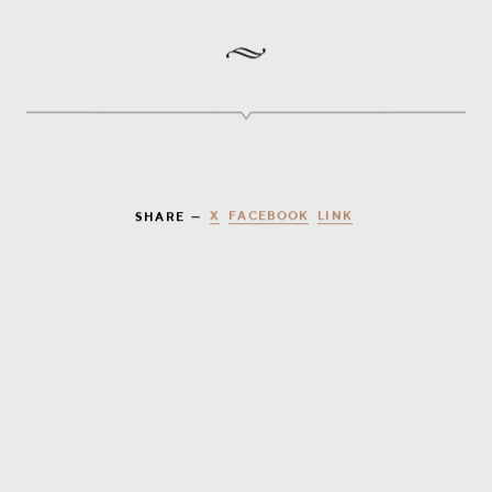
X
FACEBOOK
LINK
SHARE —