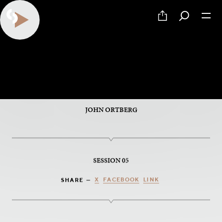
PART 5 OF 6
Palm Sunday
JOHN ORTBERG
SESSION 05
X
FACEBOOK
LINK
SHARE —