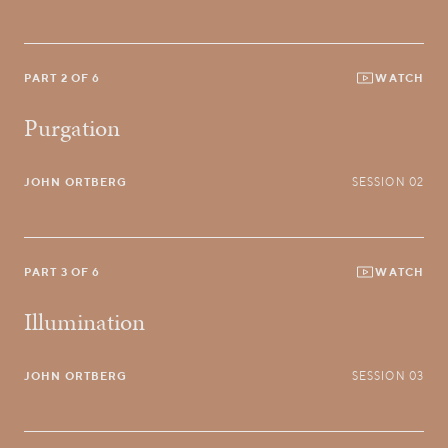
PART 2 OF 6
WATCH
Purgation
JOHN ORTBERG
SESSION 02
PART 3 OF 6
WATCH
Illumination
JOHN ORTBERG
SESSION 03