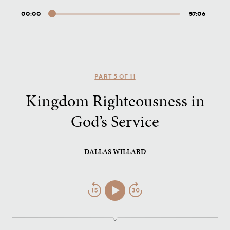
00:00
57:06
Audio
Player
PART 5 OF 11
Kingdom Righteousness in
God’s Service
DALLAS WILLARD
Jump
Play/Pause
Jump
Back
Forward