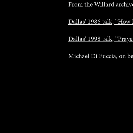
From the Willard archive
Dallas’ 1986 talk, “How 
Dallas’ 1998 talk, “Pray
Michael Di Fuccia, on be