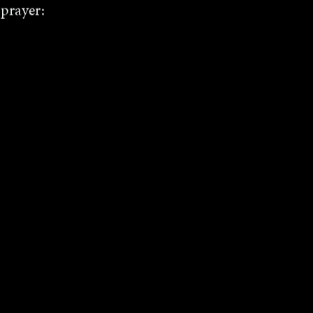
 prayer: