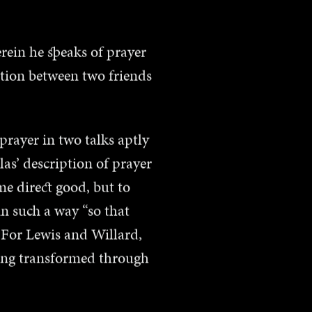
erein he speaks of prayer
tion between two friends
prayer in two talks aptly
as’ description of prayer
me direct good, but to
in such a way “so that
 For Lewis and Willard,
eing transformed through