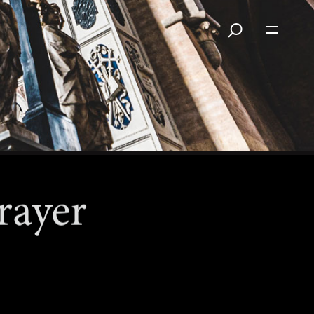
rayer