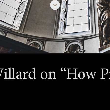
JUNE 2, 2026
illard on “How P