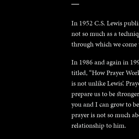
In 1952 C.S. Lewis publi
not so much as a techni
through which we come to
In 1986 and again in 1998
titled, “How Prayer Work
is not unlike Lewis’. Pra
prepare us to be stronger
you and I can grow to b
prayer is not so much a
relationship to him.