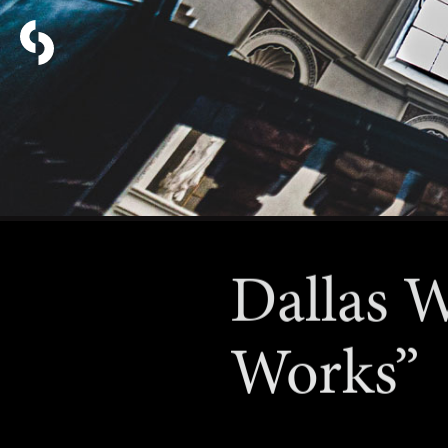
Dallas W
Works”