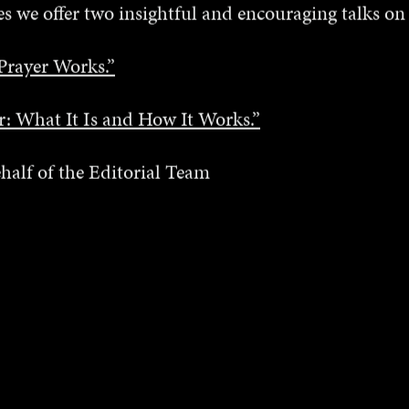
s we offer two insightful and encouraging talks on
Prayer Works.”
er: What It Is and How It Works.”
half of the Editorial Team