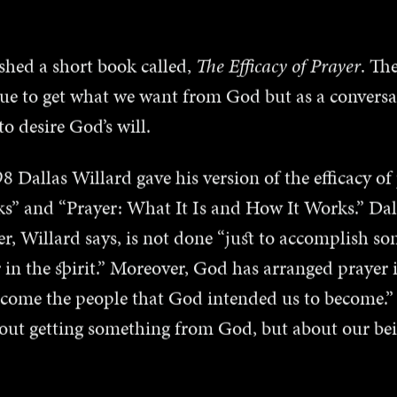
shed a short book called,
The Efficacy of Prayer
. Th
que to get what we want from God but as a conversa
 desire God’s will.
 Dallas Willard gave his version of the efficacy of 
s” and “Prayer: What It Is and How It Works.” Dall
yer, Willard says, is not done “just to accomplish so
 in the spirit.” Moreover, God has arranged prayer 
ecome the people that God intended us to become.”
bout getting something from God, but about our b