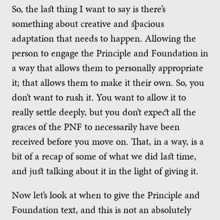
So, the last thing I want to say is there’s
something about creative and spacious
adaptation that needs to happen. Allowing the
person to engage the Principle and Foundation in
a way that allows them to personally appropriate
it; that allows them to make it their own. So, you
don’t want to rush it. You want to allow it to
really settle deeply, but you don’t expect all the
graces of the PNF to necessarily have been
received before you move on. That, in a way, is a
bit of a recap of some of what we did last time,
and just talking about it in the light of giving it.
Now let’s look at when to give the Principle and
Foundation text, and this is not an absolutely