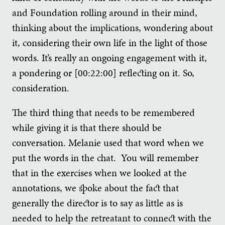
and Foundation rolling around in their mind,
thinking about the implications, wondering about
it, considering their own life in the light of those
words. It’s really an ongoing engagement with it,
a pondering or [00:22:00] reflecting on it. So,
consideration.
The third thing that needs to be remembered
while giving it is that there should be
conversation. Melanie used that word when we
put the words in the chat. You will remember
that in the exercises when we looked at the
annotations, we spoke about the fact that
generally the director is to say as little as is
needed to help the retreatant to connect with the