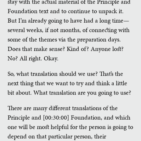
stay with the actual material of the Principle and
Foundation text and to continue to unpack it.
But I’m already going to have had a long time—
several weeks, if not months, of connecting with
some of the themes via the preparation days.
Does that make sense? Kind of? Anyone lost?
No? All right. Okay.
So, what translation should we use? That’s the
next thing that we want to try and think a little
bit about. What translation are you going to use?
There are many different translations of the
Principle and [00:30:00] Foundation, and which
one will be most helpful for the person is going to
depend on that particular person, their