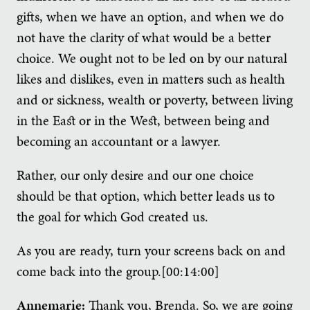
gifts, when we have an option, and when we do
not have the clarity of what would be a better
choice. We ought not to be led on by our natural
likes and dislikes, even in matters such as health
and or sickness, wealth or poverty, between living
in the East or in the West, between being and
becoming an accountant or a lawyer.
Rather, our only desire and our one choice
should be that option, which better leads us to
the goal for which God created us.
As you are ready, turn your screens back on and
come back into the group.[00:14:00]
Annemarie:
Thank you, Brenda. So, we are going