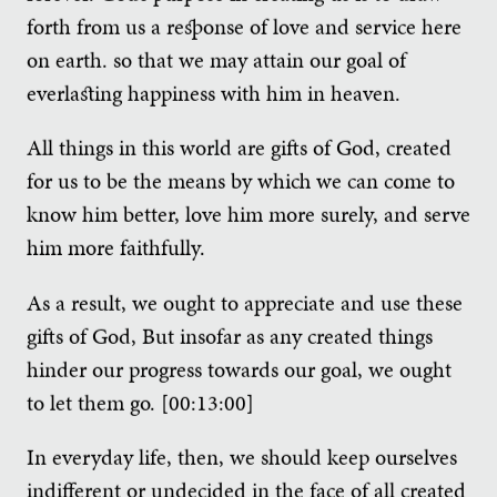
forth from us a response of love and service here
on earth. so that we may attain our goal of
everlasting happiness with him in heaven.
All things in this world are gifts of God, created
for us to be the means by which we can come to
know him better, love him more surely, and serve
him more faithfully.
As a result, we ought to appreciate and use these
gifts of God, But insofar as any created things
hinder our progress towards our goal, we ought
to let them go. [00:13:00]
In everyday life, then, we should keep ourselves
indifferent or undecided in the face of all created