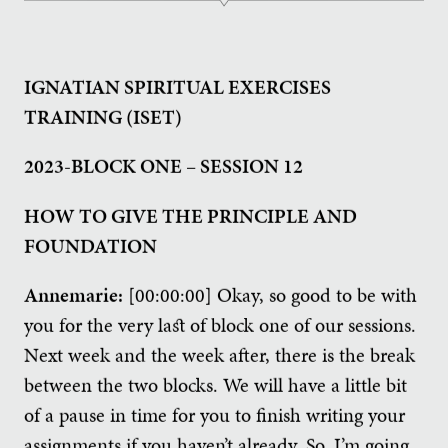
IGNATIAN SPIRITUAL EXERCISES
TRAINING (ISET)
2023-BLOCK ONE – SESSION 12
HOW TO GIVE THE PRINCIPLE AND
FOUNDATION
Annemarie:
[00:00:00] Okay, so good to be with
you for the very last of block one of our sessions.
Next week and the week after, there is the break
between the two blocks. We will have a little bit
of a pause in time for you to finish writing your
assignments if you haven’t already. So, I’m going