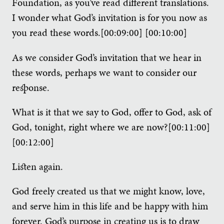
Foundation, as you’ve read different translations.
I wonder what God’s invitation is for you now as
you read these words.[00:09:00] [00:10:00]
As we consider God’s invitation that we hear in
these words, perhaps we want to consider our
response.
What is it that we say to God, offer to God, ask of
God, tonight, right where we are now?[00:11:00]
[00:12:00]
Listen again.
God freely created us that we might know, love,
and serve him in this life and be happy with him
forever. God’s purpose in creating us is to draw