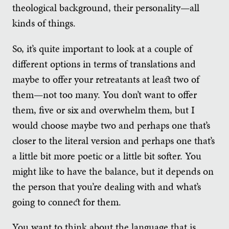
theological background, their personality—all
kinds of things.
So, it’s quite important to look at a couple of
different options in terms of translations and
maybe to offer your retreatants at least two of
them—not too many. You don’t want to offer
them, five or six and overwhelm them, but I
would choose maybe two and perhaps one that’s
closer to the literal version and perhaps one that’s
a little bit more poetic or a little bit softer. You
might like to have the balance, but it depends on
the person that you’re dealing with and what’s
going to connect for them.
You want to think about the language that is