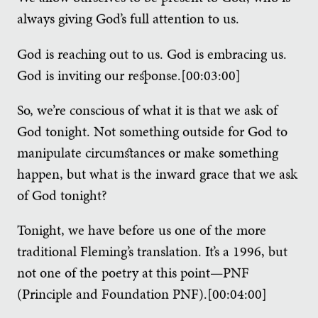
always giving God’s full attention to us.
God is reaching out to us. God is embracing us.
God is inviting our response.[00:03:00]
So, we’re conscious of what it is that we ask of
God tonight. Not something outside for God to
manipulate circumstances or make something
happen, but what is the inward grace that we ask
of God tonight?
Tonight, we have before us one of the more
traditional Fleming’s translation. It’s a 1996, but
not one of the poetry at this point—PNF
(Principle and Foundation PNF).[00:04:00]