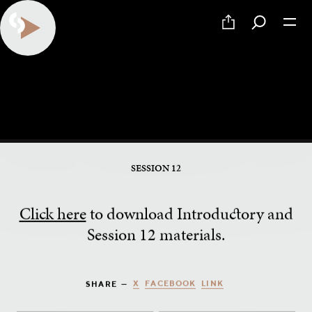
How to Give the Principle and
Foundation
SESSION 12
Click here
to download Introductory and
Session 12 materials.
X
FACEBOOK
LINK
SHARE —