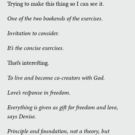
Trying to make this thing so I can see it.
One of the two bookends of the exercises
.
Invitation to consider.
It’s the concise exercises.
That’s interesting.
To live and become co-creators with God.
Love’s response in freedom.
Everything is given as gift for freedom and love,
says Denise.
Principle and foundation, not a theory, but