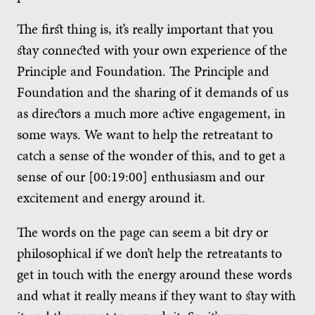
The first thing is, it’s really important that you
stay connected with your own experience of the
Principle and Foundation. The Principle and
Foundation and the sharing of it demands of us
as directors a much more active engagement, in
some ways. We want to help the retreatant to
catch a sense of the wonder of this, and to get a
sense of our [00:19:00] enthusiasm and our
excitement and energy around it.
The words on the page can seem a bit dry or
philosophical if we don’t help the retreatants to
get in touch with the energy around these words
and what it really means if they want to stay with