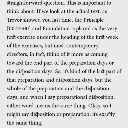
straightforward question. This is important to
think about. If we look at the actual text, as
Trevor showed you last time, the Principle
[00:25:00] and Foundation is placed as the very
first exercise under the heading of the first week
of the exercises, but most contemporary
directors, in fact, think of it more as coming
toward the end part of the preparation days or
the disposition days. So, it’s kind of the last part of
that preparation and disposition days, but the
whole of the preparation and the disposition
days, and when I say preparational disposition,
either word means the same thing. Okay, so I
might say disposition or preparation, it’s exactly
the same thing.