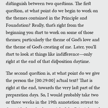
distinguish between two questions. The first
question, at what point do we begin to work on
the themes contained in the Principle and
Foundation? Really, that’s right from the
beginning you start to work on some of those
themes; particularly the theme of God’s love and
the theme of God’s creating of me. Later, you’ll
start to look at things like indifference—only
right at the end of that disposition daytime.
The second question is, at what point do we give
the person the [00:29:00] actual text? That is
right at the end, towards the very last part of the
preparation days. So, I would probably take two
or three weeks in the 19th annotation retreat to