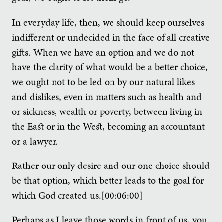
In everyday life, then, we should keep ourselves
indifferent or undecided in the face of all creative
gifts. When we have an option and we do not
have the clarity of what would be a better choice,
we ought not to be led on by our natural likes
and dislikes, even in matters such as health and
or sickness, wealth or poverty, between living in
the East or in the West, becoming an accountant
or a lawyer.
Rather our only desire and our one choice should
be that option, which better leads to the goal for
which God created us.[00:06:00]
Perhaps as I leave those words in front of us, you