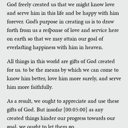
God freely created us that we might know love
and serve him in this life and be happy with him
forever. God’s purpose in creating us is to draw
forth from us a response of love and service here
on earth so that we may attain our goal of
everlasting happiness with him in heaven.
All things in this world are gifts of God created
for us. to be the means by which we can come to
know him better, love him more surely, and serve
him more faithfully.
As a result, we ought to appreciate and use these
gifts of God. But insofar [00:05:00] as any
created things hinder our progress towards our
goal, we ought to let them go.