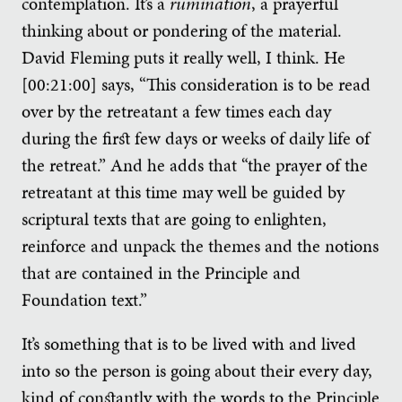
contemplation. It’s a
rumination
, a prayerful
thinking about or pondering of the material.
David Fleming puts it really well, I think. He
[00:21:00] says, “This consideration is to be read
over by the retreatant a few times each day
during the first few days or weeks of daily life of
the retreat.” And he adds that “the prayer of the
retreatant at this time may well be guided by
scriptural texts that are going to enlighten,
reinforce and unpack the themes and the notions
that are contained in the Principle and
Foundation text.”
It’s something that is to be lived with and lived
into so the person is going about their every day,
kind of constantly with the words to the Principle