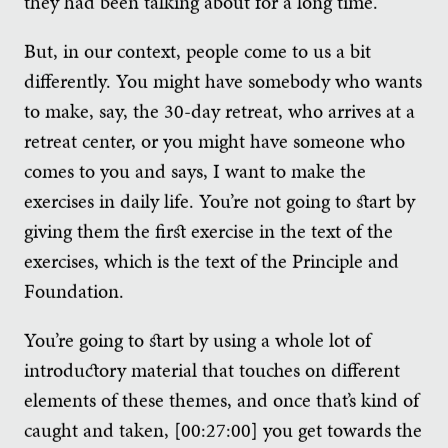
they had been talking about for a long time.
But, in our context, people come to us a bit
differently. You might have somebody who wants
to make, say, the 30-day retreat, who arrives at a
retreat center, or you might have someone who
comes to you and says, I want to make the
exercises in daily life. You’re not going to start by
giving them the first exercise in the text of the
exercises, which is the text of the Principle and
Foundation.
You’re going to start by using a whole lot of
introductory material that touches on different
elements of these themes, and once that’s kind of
caught and taken, [00:27:00] you get towards the