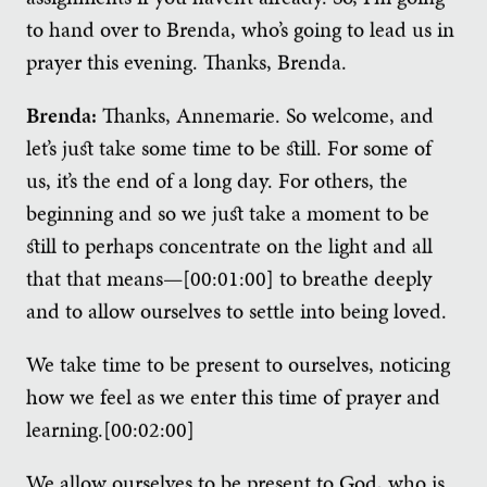
to hand over to Brenda, who’s going to lead us in
prayer this evening. Thanks, Brenda.
Brenda:
Thanks, Annemarie. So welcome, and
let’s just take some time to be still. For some of
us, it’s the end of a long day. For others, the
beginning and so we just take a moment to be
still to perhaps concentrate on the light and all
that that means—[00:01:00] to breathe deeply
and to allow ourselves to settle into being loved.
We take time to be present to ourselves, noticing
how we feel as we enter this time of prayer and
learning.[00:02:00]
We allow ourselves to be present to God, who is