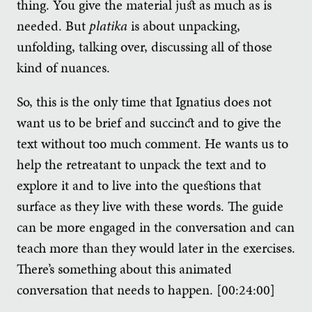
thing. You give the material just as much as is
needed. But
platika
is about unpacking,
unfolding, talking over, discussing all of those
kind of nuances.
So, this is the only time that Ignatius does not
want us to be brief and succinct and to give the
text without too much comment. He wants us to
help the retreatant to unpack the text and to
explore it and to live into the questions that
surface as they live with these words. The guide
can be more engaged in the conversation and can
teach more than they would later in the exercises.
There’s something about this animated
conversation that needs to happen. [00:24:00]