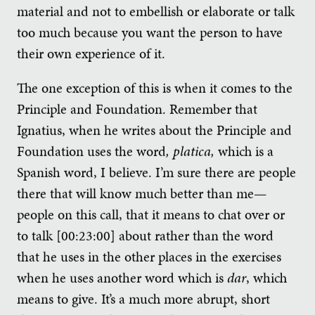
material and not to embellish or elaborate or talk
too much because you want the person to have
their own experience of it.
The one exception of this is when it comes to the
Principle and Foundation. Remember that
Ignatius, when he writes about the Principle and
Foundation uses the word
, platica,
which is a
Spanish word, I believe. I’m sure there are people
there that will know much better than me—
people on this call, that it means to chat over or
to talk [00:23:00] about rather than the word
that he uses in the other places in the exercises
when he uses another word which is
dar
, which
means to give. It’s a much more abrupt, short