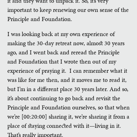
it and they want to unpack it. So, it’s very
important to keep renewing our own sense of the
Principle and Foundation.
I was looking back at my own experience of
making the 30-day retreat now, almost 30 years
ago, and I went back and reread the Principle
and Foundation that I wrote then out of my
experience of praying it. I can remember what it
was like for me then, and it moves me to read it,
but I’m in a different place 30 years later. And so,
it’s about continuing to go back and revisit the
Principle and Foundation ourselves, so that when
we’re [00:20:00] sharing it, we’re sharing it from a
place of staying connected with it—living in it.
That’s really important.