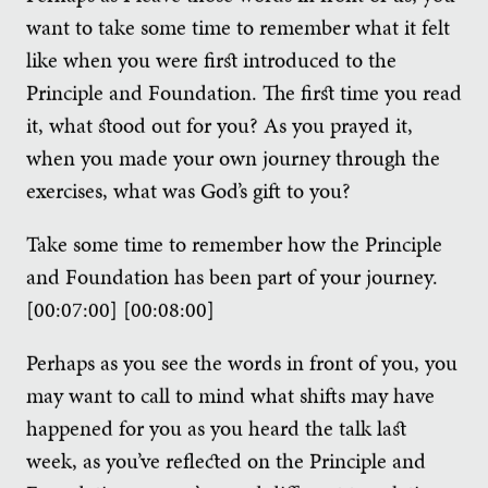
want to take some time to remember what it felt
like when you were first introduced to the
Principle and Foundation. The first time you read
it, what stood out for you? As you prayed it,
when you made your own journey through the
exercises, what was God’s gift to you?
Take some time to remember how the Principle
and Foundation has been part of your journey.
[00:07:00] [00:08:00]
Perhaps as you see the words in front of you, you
may want to call to mind what shifts may have
happened for you as you heard the talk last
week, as you’ve reflected on the Principle and