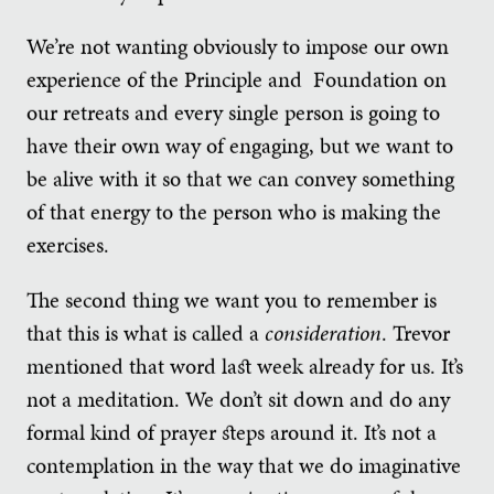
We’re not wanting obviously to impose our own
experience of the Principle and Foundation on
our retreats and every single person is going to
have their own way of engaging, but we want to
be alive with it so that we can convey something
of that energy to the person who is making the
exercises.
The second thing we want you to remember is
that this is what is called a
consideration
. Trevor
mentioned that word last week already for us. It’s
not a meditation. We don’t sit down and do any
formal kind of prayer steps around it. It’s not a
contemplation in the way that we do imaginative