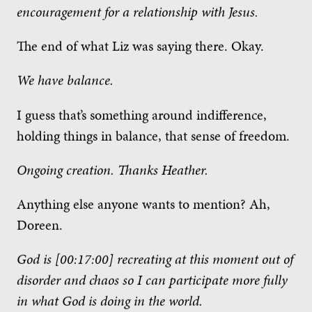
encouragement for a relationship with Jesus.
The end of what Liz was saying there. Okay.
We have balance.
I guess that’s something around indifference,
holding things in balance, that sense of freedom.
Ongoing creation. Thanks Heather.
Anything else anyone wants to mention? Ah,
Doreen.
God is [00:17:00] recreating at this moment out of
disorder and chaos so I can participate more fully
in what God is doing in the world.