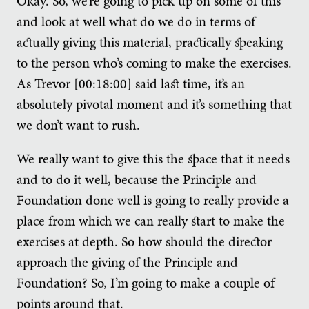
Okay. So, we’re going to pick up on some of this
and look at well what do we do in terms of
actually giving this material, practically speaking
to the person who’s coming to make the exercises.
As Trevor [00:18:00] said last time, it’s an
absolutely pivotal moment and it’s something that
we don’t want to rush.
We really want to give this the space that it needs
and to do it well, because the Principle and
Foundation done well is going to really provide a
place from which we can really start to make the
exercises at depth. So how should the director
approach the giving of the Principle and
Foundation? So, I’m going to make a couple of
points around that.