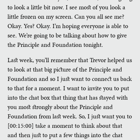
to look a little bit now. I see most of you look a
little frozen on my screen. Can you all see me?
Okay. Yes? Okay. I’m hoping everyone is able to
see. We’re going to be talking about how to give
the Principle and Foundation tonight.
Last week, you’ll remember that Trevor helped us
to look at that big picture of the Principle and
Foundation and so I just want to connect us back
to that for a moment. I want to invite you to put
into the chat box that thing that has stayed with
you most strongly about the Principle and
Foundation from last week. So, I just want you to
[00:15:00] take a moment to think about that
and then just to put a few things into the chat