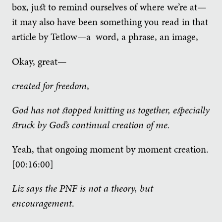
box, just to remind ourselves of where we’re at—
it may also have been something you read in that
article by Tetlow—a word, a phrase, an image,
Okay, great—
created for freedom
,
God has not stopped knitting us together, especially
struck by God’s continual creation of me.
Yeah, that ongoing moment by moment creation.
[00:16:00]
Liz says the PNF is not a theory, but
encouragement
.