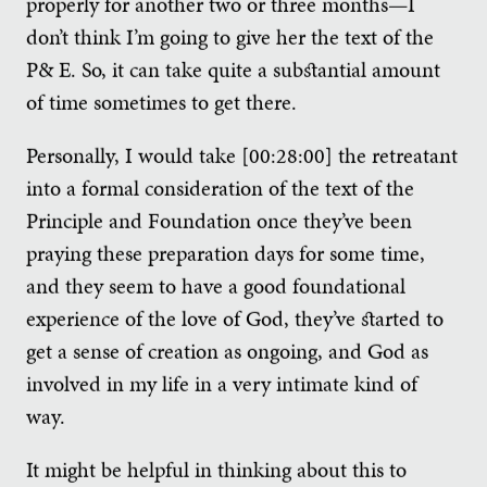
properly for another two or three months—I
don’t think I’m going to give her the text of the
P& E. So, it can take quite a substantial amount
of time sometimes to get there.
Personally, I would take [00:28:00] the retreatant
into a formal consideration of the text of the
Principle and Foundation once they’ve been
praying these preparation days for some time,
and they seem to have a good foundational
experience of the love of God, they’ve started to
get a sense of creation as ongoing, and God as
involved in my life in a very intimate kind of
way.
It might be helpful in thinking about this to