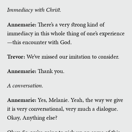
Immediacy with Christ.
Annemarie:
There’s a very strong kind of
immediacy in this whole thing of one’s experience
—this encounter with God.
Trevor:
We’ve missed our imitation to consider.
Annemarie:
Thank you.
A conversation.
Annemarie:
Yes, Melanie. Yeah, the way we give
it is very conversational, very much a dialogue.
Okay, Anything else?