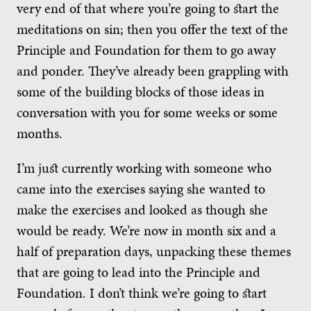
very end of that where you’re going to start the
meditations on sin; then you offer the text of the
Principle and Foundation for them to go away
and ponder. They’ve already been grappling with
some of the building blocks of those ideas in
conversation with you for some weeks or some
months.
I’m just currently working with someone who
came into the exercises saying she wanted to
make the exercises and looked as though she
would be ready. We’re now in month six and a
half of preparation days, unpacking these themes
that are going to lead into the Principle and
Foundation. I don’t think we’re going to start