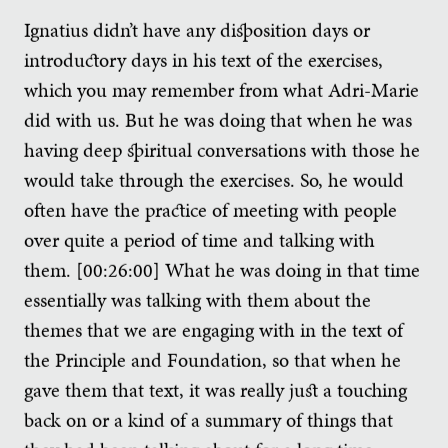
Ignatius didn’t have any disposition days or
introductory days in his text of the exercises,
which you may remember from what Adri-Marie
did with us. But he was doing that when he was
having deep spiritual conversations with those he
would take through the exercises. So, he would
often have the practice of meeting with people
over quite a period of time and talking with
them. [00:26:00] What he was doing in that time
essentially was talking with them about the
themes that we are engaging with in the text of
the Principle and Foundation, so that when he
gave them that text, it was really just a touching
back on or a kind of a summary of things that