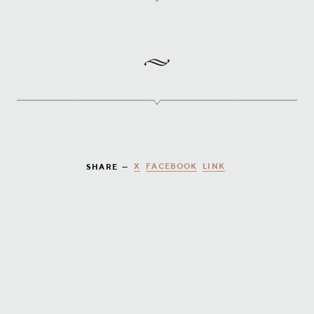
X
FACEBOOK
LINK
SHARE —