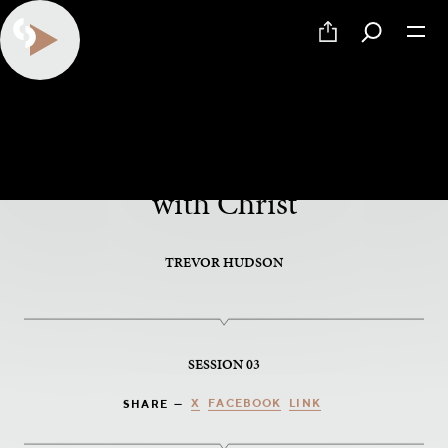
PART 3 OF 5
Friends and Partners of God,
with Christ
TREVOR HUDSON
SESSION 03
X
FACEBOOK
LINK
SHARE —