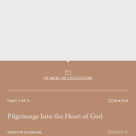
UP NEXT IN COLLECTION
PART 1 OF 5
WATCH
Pilgrimage Into the Heart of God
TREVOR HUDSON
SESSION 01