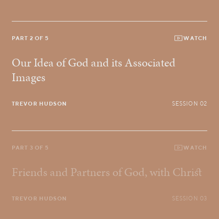
PART 2 OF 5
WATCH
Our Idea of God and its Associated
Images
TREVOR HUDSON
SESSION 02
PART 3 OF 5
WATCH
Friends and Partners of God, with Christ
TREVOR HUDSON
SESSION 03