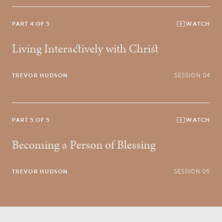
PART 4 OF 5
WATCH
Living Interactively with Christ
TREVOR HUDSON
SESSION 04
PART 5 OF 5
WATCH
Becoming a Person of Blessing
TREVOR HUDSON
SESSION 05