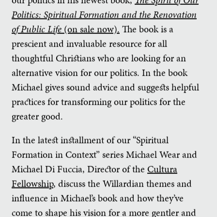
Politics: Spiritual Formation and the Renovation
of Public Life
(on sale now).
The book is a
prescient and invaluable resource for all
thoughtful Christians who are looking for an
alternative vision for our politics. In the book
Michael gives sound advice and suggests helpful
practices for transforming our politics for the
greater good.
In the latest installment of our “Spiritual
Formation in Context” series Michael Wear and
Michael Di Fuccia, Director of the
Cultura
Fellowship
, discuss the Willardian themes and
influence in Michael’s book and how they’ve
come to shape his vision for a more gentler and