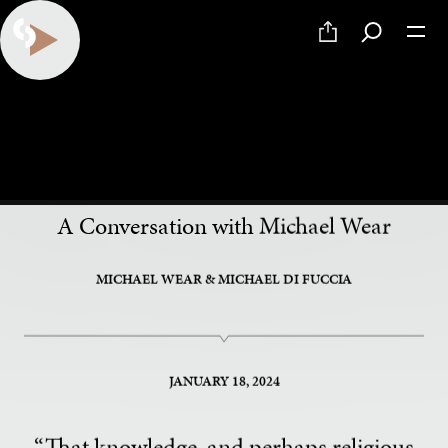
PART 6 OF 9
The Spirit of Our Politics
A Conversation with Michael Wear
MICHAEL WEAR
& MICHAEL DI FUCCIA
JANUARY 18, 2024
“That knowledge, and perhaps religious