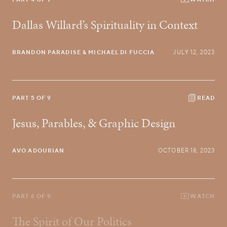
Dallas Willard’s Spirituality in Context
BRANDON PARADISE
& MICHAEL DI FUCCIA
JULY 12, 2023
PART 5 OF 9
READ
Jesus, Parables, & Graphic Design
AVO ADOURIAN
OCTOBER 18, 2023
PART 6 OF 9
WATCH
The Spirit of Our Politics