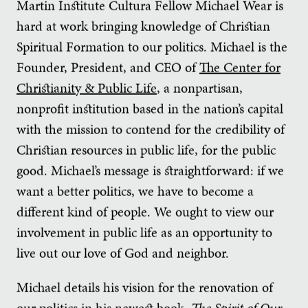
Martin Institute Cultura Fellow Michael Wear is
hard at work bringing knowledge of Christian
Spiritual Formation to our politics. Michael is the
Founder, President, and CEO of
The Center for
Christianity & Public Life
, a nonpartisan,
nonprofit institution based in the nation’s capital
with the mission to contend for the credibility of
Christian resources in public life, for the public
good. Michael’s message is straightforward: if we
want a better politics, we have to become a
different kind of people. We ought to view our
involvement in public life as an opportunity to
live out our love of God and neighbor.
Michael details his vision for the renovation of
our politics in his newest book,
The Spirit of Our