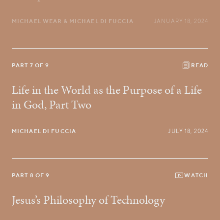
MICHAEL WEAR
& MICHAEL DI FUCCIA
JANUARY 18, 2024
PART 7 OF 9
READ
Life in the World as the Purpose of a Life
in God, Part Two
MICHAEL DI FUCCIA
JULY 18, 2024
PART 8 OF 9
WATCH
Jesus’s Philosophy of Technology