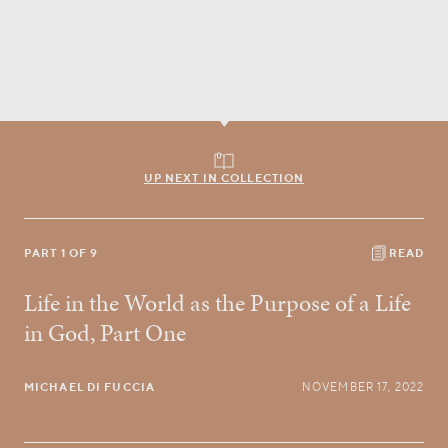
UP NEXT IN COLLECTION
PART 1 OF 9
READ
Life in the World as the Purpose of a Life
in God, Part One
MICHAEL DI FUCCIA
NOVEMBER 17, 2022