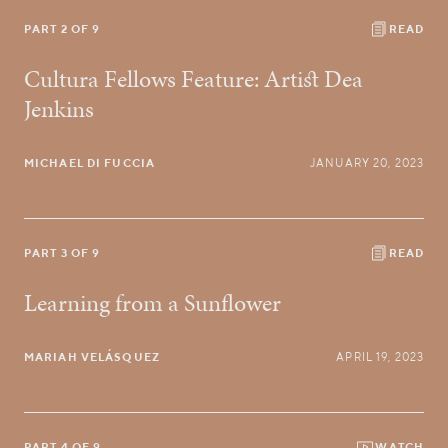
PART 2 OF 9
READ
Cultura Fellows Feature: Artist Dea
Jenkins
MICHAEL DI FUCCIA
JANUARY 20, 2023
PART 3 OF 9
READ
Learning from a Sunflower
MARIAH VELÁSQUEZ
APRIL 19, 2023
PART 4 OF 9
WATCH