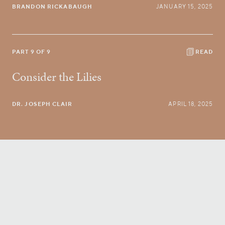
BRANDON RICKABAUGH
JANUARY 15, 2025
PART 9 OF 9
READ
Consider the Lilies
DR. JOSEPH CLAIR
APRIL 18, 2025
Conversatio Divina
right to your inbox.