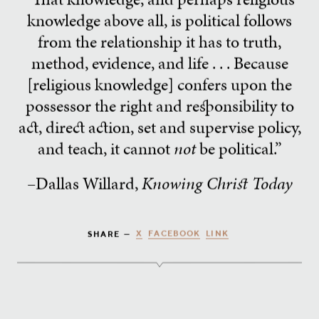
knowledge above all, is political follows
from the relationship it has to truth,
method, evidence, and life . . . Because
[religious knowledge] confers upon the
possessor the right and responsibility to
act, direct action, set and supervise policy,
and teach, it cannot
not
be political.”
–Dallas Willard,
Knowing Christ Today
X
FACEBOOK
LINK
SHARE —