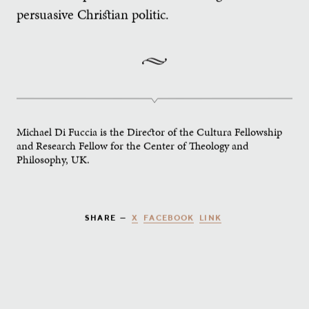
persuasive Christian politic.
Michael Di Fuccia is the Director of the Cultura Fellowship
and Research Fellow for the Center of Theology and
Philosophy, UK.
X
FACEBOOK
LINK
SHARE —