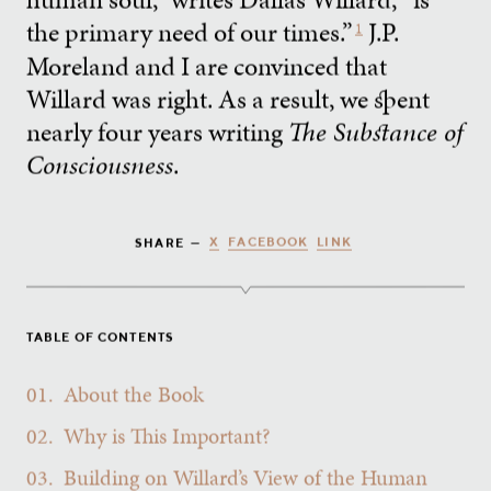
the primary need of our times.”
J.P.
1
Moreland and I are convinced that
Willard was right. As a result, we spent
nearly four years writing
The Substance of
Consciousness
.
X
FACEBOOK
LINK
SHARE —
TABLE OF CONTENTS
01.
About the Book
02.
Why is This Important?
03.
Building on Willard’s View of the Human