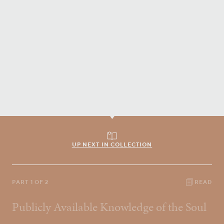
UP NEXT IN COLLECTION
PART 1 OF 2
READ
Publicly Available Knowledge of the Soul