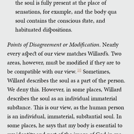
the soul is fully present at the place of
sensations, for example, and the body qua
soul contains the conscious state, and
habituated dispositions.
Points of Disagreement or Modification
. Nearly
every aspect of our view matches Willard’s. Two
areas, however, must be modified if they are to
be compatible with our view.
10
Sometimes,
Willard describes the soul as a part of the person.
We deny this. However, in some places, Willard
describes the soul as an individual immaterial
substance. This is our view, as the human person
is an individual, immaterial, substantial soul. In
some places, he says that my body is essential to