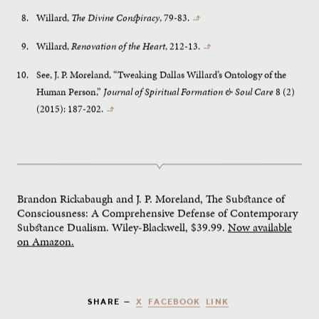
Willard,
The Divine Conspiracy
, 79-83.
↰
Willard,
Renovation of the Heart
, 212-13.
↰
See, J. P. Moreland, “Tweaking Dallas Willard’s Ontology of the
Human Person,”
Journal of Spiritual Formation & Soul Care
8 (2)
(2015): 187-202.
↰
Brandon Rickabaugh and J. P. Moreland, The Substance of
Consciousness: A Comprehensive Defense of Contemporary
Substance Dualism. Wiley-Blackwell, $39.99.
Now available
on Amazon.
X
FACEBOOK
LINK
SHARE —