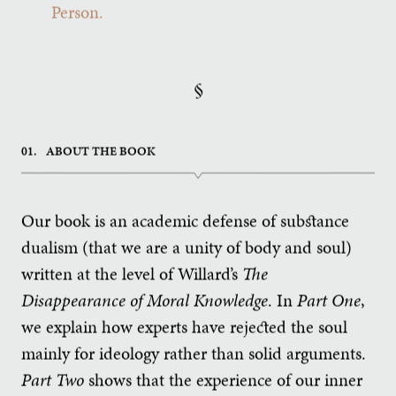
Person.
§
01.
ABOUT THE BOOK
Our book is an academic defense of substance
dualism (that we are a unity of body and soul)
written at the level of Willard’s
The
Disappearance of Moral Knowledge
. In
Part One
,
we explain how experts have rejected the soul
mainly for ideology rather than solid arguments.
Part Two
shows that the experience of our inner