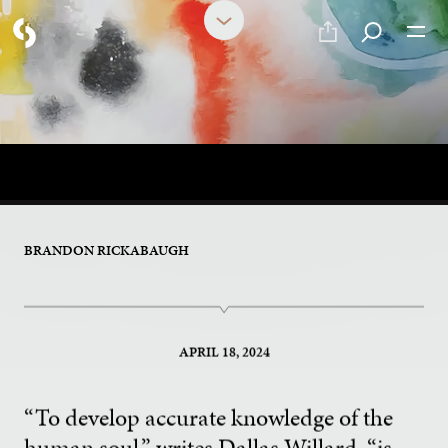
PART 1 OF 2
Publicly Available Knowledge
of the Soul
BRANDON RICKABAUGH
APRIL 18, 2024
“To develop accurate knowledge of the
human soul,” writes Dallas Willard, “is