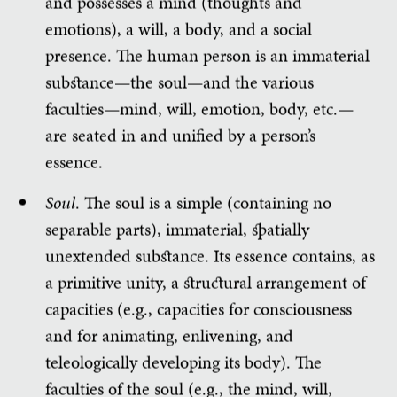
and possesses a mind (thoughts and
emotions), a will, a body, and a social
presence. The human person is an immaterial
substance—the soul—and the various
faculties—mind, will, emotion, body, etc.—
are seated in and unified by a person’s
essence.
Soul
. The soul is a simple (containing no
separable parts), immaterial, spatially
unextended substance. Its essence contains, as
a primitive unity, a structural arrangement of
capacities (e.g., capacities for consciousness
and for animating, enlivening, and
teleologically developing its body). The
faculties of the soul (e.g., the mind, will,