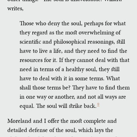
writes,
Those who deny the soul, perhaps for what
they regard as the most overwhelming of
scientific and philosophical reasonings, still
have to live a life, and they need to find the
resources for it. If they cannot deal with that
need in terms of a healthy soul, they still
have to deal with it in some terms. What
shall those terms be? They have to find them
in one way or another, and not all ways are
equal. The soul will strike back.
9
Moreland and I offer the most complete and
detailed defense of the soul, which lays the