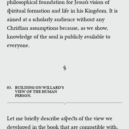
philosophical foundation for Jesus’s vision of
spiritual formation and life in his Kingdom. It is
aimed at a scholarly audience without any
Christian assumptions because, as we show,
knowledge of the soul is publicly available to
everyone.
§
03.
BUILDING ON WILLARD’S
VIEW OF THE HUMAN
PERSON.
Let me briefly describe aspects of the view we
developed in the book that are compatible with,