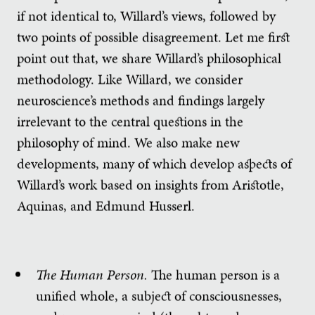
if not identical to, Willard’s views, followed by
two points of possible disagreement. Let me first
point out that, we share Willard’s philosophical
methodology. Like Willard, we consider
neuroscience’s methods and findings largely
irrelevant to the central questions in the
philosophy of mind. We also make new
developments, many of which develop aspects of
Willard’s work based on insights from Aristotle,
Aquinas, and Edmund Husserl.
The Human Person.
The human person is a
unified whole, a subject of consciousnesses,