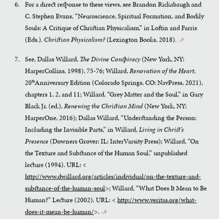
For a direct response to these views, see Brandon Rickabaugh and
C. Stephen Evans, “Neuroscience, Spiritual Formation, and Bodily
Souls: A Critique of Christian Physicalism,” in Loftin and Farris
(Eds.).
Christian Physicalism?
(Lexington Books, 2018).
↰
See, Dallas Willard,
The Divine Conspiracy
(New York, NY:
HarperCollins, 1998), 75-76; Willard,
Renovation of the Heart
,
20
Anniversary Edition (Colorado Springs, CO: NavPress, 2021),
th
chapters 1, 2, and 11; Willard, “Grey Matter and the Soul,” in Gary
Black Jr. (ed.),
Renewing the Christian Mind
(New York, NY:
HarperOne, 2016); Dallas Willard, “Understanding the Person:
Including the Invisible Parts,” in Willard,
Living in Christ’s
Presence
(Downers Grover: IL: InterVarsity Press); Willard, “On
the Texture and Substance of the Human Soul,” unpublished
lecture (1994). URL: <
http://www.dwillard.org/articles/individual/on-the-texture-and-
substance-of-the-human-soul
>; Willard, “What Does It Mean to Be
Human?” Lecture (2002). URL: <
http://www.veritas.org/what-
does-it-mean-be-human/
>.
↰