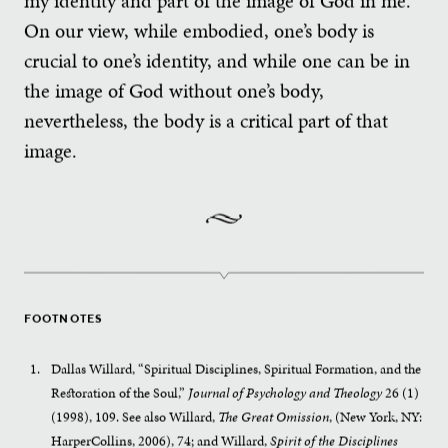
my identity and part of the image of God in me.
On our view, while embodied, one’s body is
crucial to one’s identity, and while one can be in
the image of God without one’s body,
nevertheless, the body is a critical part of that
image.
FOOTNOTES
Dallas Willard, “Spiritual Disciplines, Spiritual Formation, and the
Restoration of the Soul,”
Journal of Psychology and Theology
26 (1)
(1998), 109. See also Willard,
The Great Omission
, (New York, NY:
HarperCollins, 2006), 74; and Willard,
Spirit of the
Disciplines