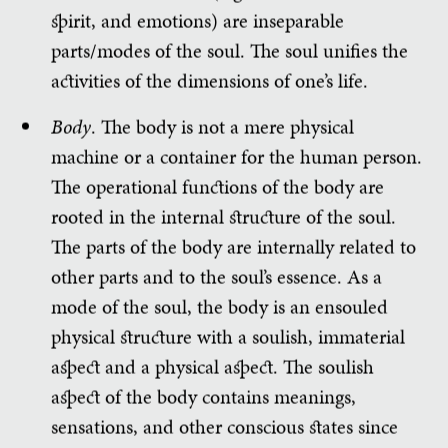
spirit, and emotions) are inseparable
parts/modes of the soul. The soul unifies the
activities of the dimensions of one’s life.
Body
. The body is not a mere physical
machine or a container for the human person.
The operational functions of the body are
rooted in the internal structure of the soul.
The parts of the body are internally related to
other parts and to the soul’s essence. As a
mode of the soul, the body is an ensouled
physical structure with a soulish, immaterial
aspect and a physical aspect. The soulish
aspect of the body contains meanings,
sensations, and other conscious states since