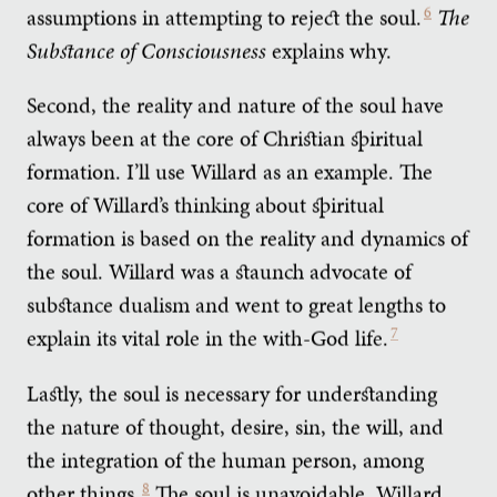
assumptions in attempting to reject the soul.
6
The
Substance of Consciousness
explains why.
Second, the reality and nature of the soul have
always been at the core of Christian spiritual
formation. I’ll use Willard as an example. The
core of Willard’s thinking about spiritual
formation is based on the reality and dynamics of
the soul. Willard was a staunch advocate of
substance dualism and went to great lengths to
explain its vital role in the with-God life.
7
Lastly, the soul is necessary for understanding
the nature of thought, desire, sin, the will, and
the integration of the human person, among
other things.
8
The soul is unavoidable. Willard