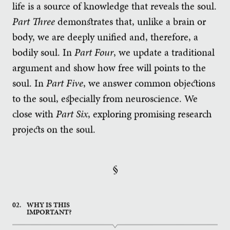
life is a source of knowledge that reveals the soul.
Part Three
demonstrates that, unlike a brain or
body, we are deeply unified and, therefore, a
bodily soul. In
Part Four
, we update a traditional
argument and show how free will points to the
soul. In
Part Five
, we answer common objections
to the soul, especially from neuroscience. We
close with
Part Six
, exploring promising research
projects on the soul.
§
02.
WHY IS THIS
IMPORTANT?