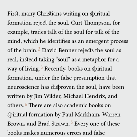
First, many Christians writing on spiritual
formation reject the soul. Curt Thompson, for
example, trades talk of the soul for talk of the
mind, which he identifies as an emergent process
of the brain.
2
David Benner rejects the soul as
real, instead taking “soul” as a metaphor for a
way of living.
3
Recently, books on spiritual
formation, under the false presumption that
neuroscience has disproven the soul, have been
written by Jim Wilder, Michael Hendrix, and
others.
4
There are also academic books on
spiritual formation by Paul Markham, Warren
Brown, and Brad Strawn.
5
Every one of these
books makes numerous errors and false