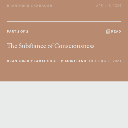
BRANDON RICKABAUGH
APRIL 18, 2024
PART 2 OF 2
READ
The Substance of Consciousness
BRANDON RICKABAUGH
& J. P. MORELAND
OCTOBER 31, 2023
Conversatio Divina
right to your inbox.