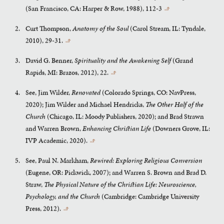
(San Francisco, CA: Harper & Row, 1988), 112-3
↰
Curt Thompson,
Anatomy of the Soul
(Carol Stream, IL: Tyndale,
2010), 29-31.
↰
David G. Benner,
Spirituality and the Awakening Self
(Grand
Rapids, MI: Brazos, 2012), 22.
↰
See, Jim Wilder,
Renovated
(Colorado Springs, CO: NavPress,
2020); Jim Wilder and Michael Hendricks,
The Other Half of the
Church
(Chicago, IL: Moody Publishers, 2020); and Brad Strawn
and Warren Brown,
Enhancing Christian Life
(Downers Grove, IL:
IVP Academic, 2020).
↰
See, Paul N. Markham,
Rewired: Exploring Religious Conversion
(Eugene, OR: Pickwick, 2007); and Warren S. Brown and Brad D.
Straw,
The Physical Nature of the Christian Life: Neuroscience,
Psychology, and the Church
(Cambridge: Cambridge University
Press, 2012).
↰