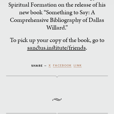
Spiritual Formation on the release of his
new book “Something to Say: A
Comprehensive Bibliography of Dallas
Willard.”
To pick up your copy of the book, go to
sanctus.institute/friends
.
X
FACEBOOK
LINK
SHARE —