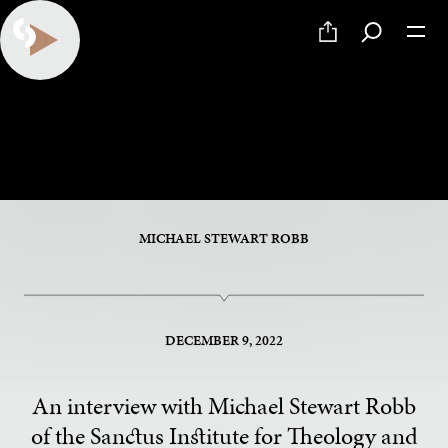
Something to Say
An Interview with Michael Stewart Robb
MICHAEL STEWART ROBB
DECEMBER 9, 2022
An interview with Michael Stewart Robb
of the Sanctus Institute for Theology and