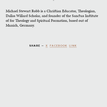
Michael Stewart Robb is a Christian Educator, Theologian,
Dallas Willard Scholar, and founder of the Sanctus Institute
of for Theology and Spiritual Formation, based out of
Munich, Germany.
X
FACEBOOK
LINK
SHARE —