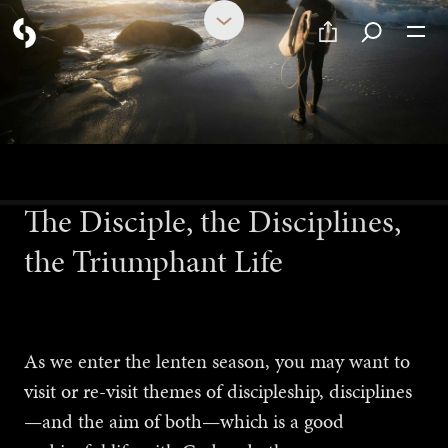
FEBRUARY 16, 2024
The Disciple, the Disciplines,
the Triumphant Life
As we enter the lenten season, you may want to
visit or re-visit themes of discipleship, disciplines
—and the aim of both—which is a good