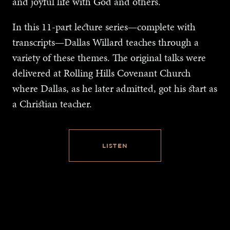
and joyful life with God and others.
In this 11-part lecture series—complete with
transcripts—Dallas Willard teaches through a
variety of these themes. The original talks were
delivered at Rolling Hills Covenant Church
where Dallas, as he later admitted, got his start as
a Christian teacher.
LISTEN