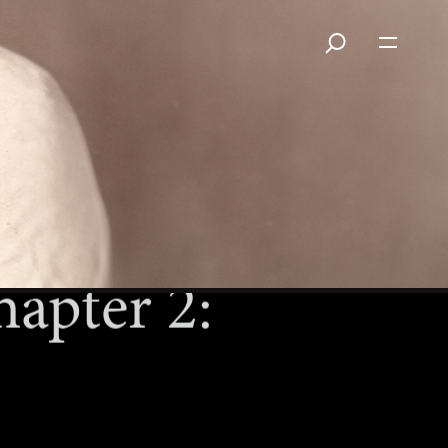
apter 2: