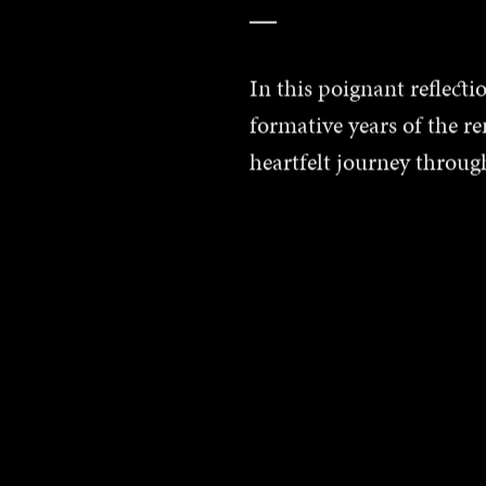
In this poignant reflect
formative years of the r
heartfelt journey throug