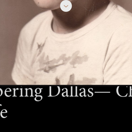
OCTOBER 6, 2023
ring Dallas— Ch
fe