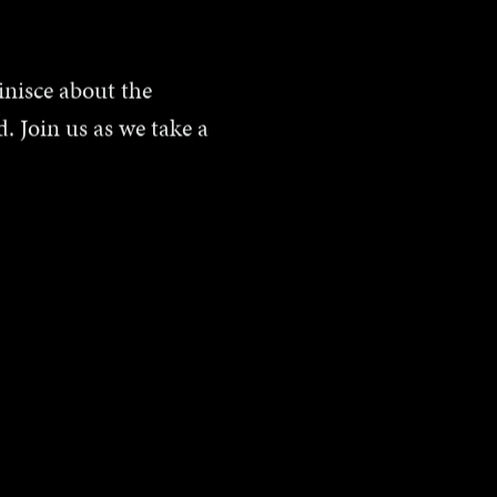
inisce about the
. Join us as we take a