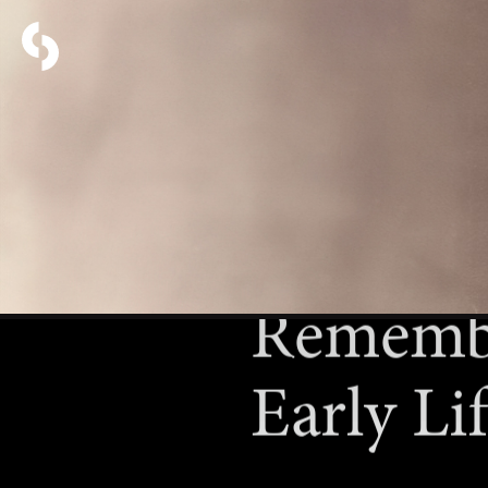
Remembe
Early Li