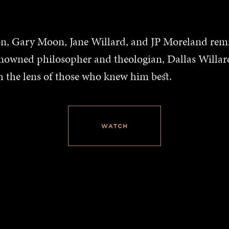
ion, Gary Moon, Jane Willard, and JP Moreland rem
enowned philosopher and theologian, Dallas Willard
h the lens of those who knew him best.
WATCH