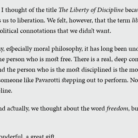
 I thought of the title
The Liberty of Discipline
becau
 us to liberation. We felt, however, that the term
li
litical connotations that we didn’t want.
y, especially moral philosophy, it has long been un
 the person who is most free. There is a real, deep 
d the person who is the most disciplined is the mo
 someone like Pavarotti stepping out to perform. No
line.
nd actually, we thought about the word
freedom
, bu
onderful, a great gift.