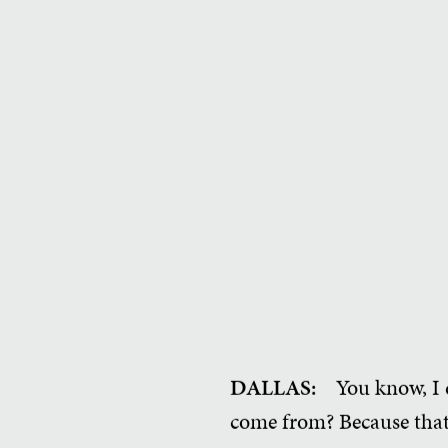
DALLAS:
You know, I 
come from? Because that 