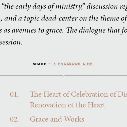
the early days of ministry,” discussion r
n, and a topic dead-center on the theme o
s as avenues to grace. The dialogue that 
session.
X
FACEBOOK
LINK
SHARE —
01.
The Heart of Celebration of Di
Renovation of the Heart
02.
Grace and Works