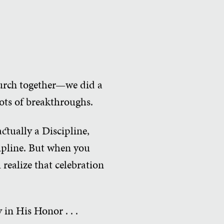
hurch together—we did a
lots of breakthroughs.
ctually a Discipline,
ipline. But when you
realize that celebration
in His Honor . . .