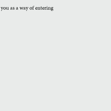
 you as a way of entering