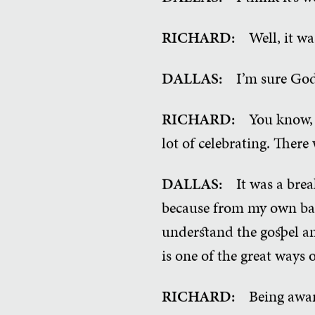
RICHARD:
Well, it wa
DALLAS:
I’m sure God
RICHARD:
You know, 
lot of celebrating. There
DALLAS:
It was a bre
because from my own bac
understand the gospel an
is one of the great ways
RICHARD:
Being awar