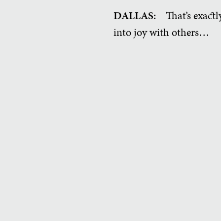
DALLAS:
That’s exactly
into joy with others…