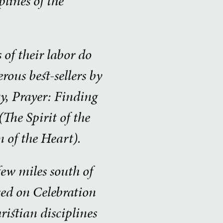
lines of the
of their labor do
ous best-sellers by
y, Prayer: Finding
The Spirit of the
 of the Heart).
few miles south of
ased on Celebration
ristian disciplines