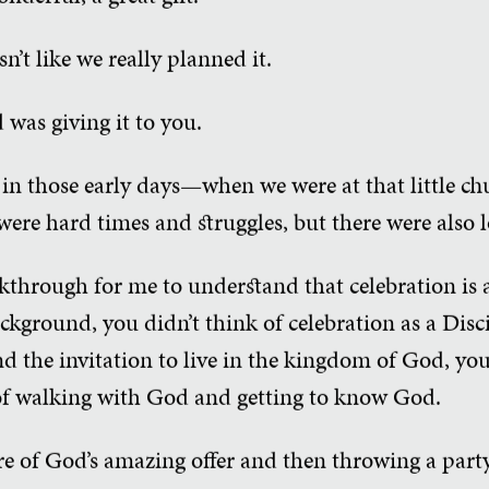
sn’t like we really planned it.
 was giving it to you.
in those early days—when we were at that little c
 were hard times and struggles, but there were also 
akthrough for me to understand that celebration is a
kground, you didn’t think of celebration as a Disc
d the invitation to live in the kingdom of God, you 
 of walking with God and getting to know God.
e of God’s amazing offer and then throwing a party 