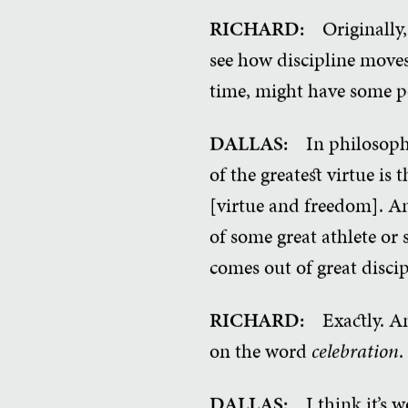
RICHARD:
Originally,
see how discipline moves
time, might have some po
DALLAS:
In philosoph
of the greatest virtue is
[virtue and freedom]. An
of some great athlete or
comes out of great discip
RICHARD:
Exactly. A
on the word
celebration
.
DALLAS:
I think it’s w