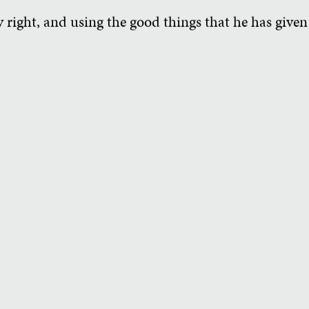
 right, and using the good things that he has given