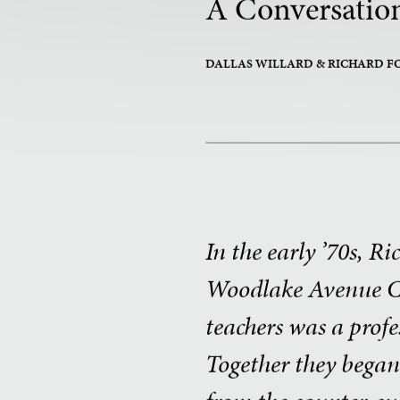
A Conversation
DALLAS WILLARD
& RICHARD F
In the early ’70s, R
Woodlake Avenue Ch
teachers was a prof
Together they bega