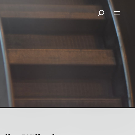
a Means