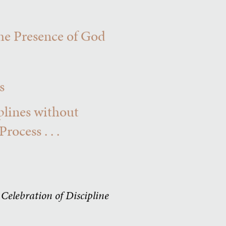
he Presence of God
s
iplines without
ocess . . .
e
Celebration of Discipline