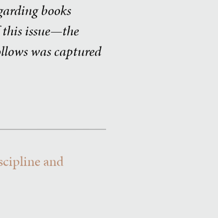
egarding books
f this issue—the
follows was captured
scipline and