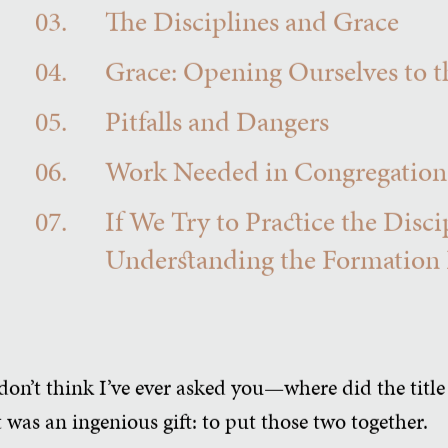
03.
The Disciplines and Grace
04.
Grace: Opening Ourselves to t
05.
Pitfalls and Dangers
06.
Work Needed in Congregation
07.
If We Try to Practice the Disc
Understanding the Formation Pr
don’t think I’ve ever asked you—where did the titl
was an ingenious gift: to put those two together.