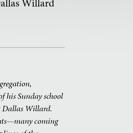
allas Willard
ngregation,
f his Sunday school
s Dallas Willard.
aints—many coming