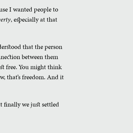
se I wanted people to
berty
, especially at that
derstood that the person
connection between them
st free. You might think
w, that’s freedom. And it
t finally we just settled