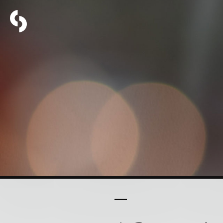
PART 11 OF 16
Christia
to Grac