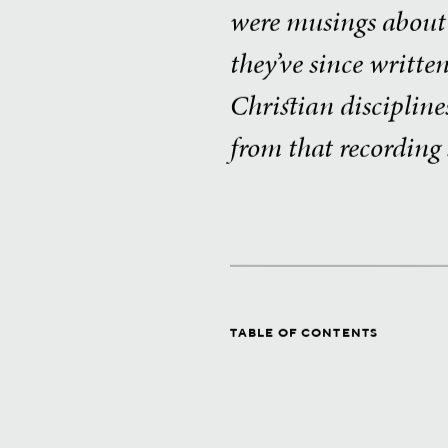
were musings about “
they’ve since writte
Christian discipline
from that recording 
TABLE OF CONTENTS