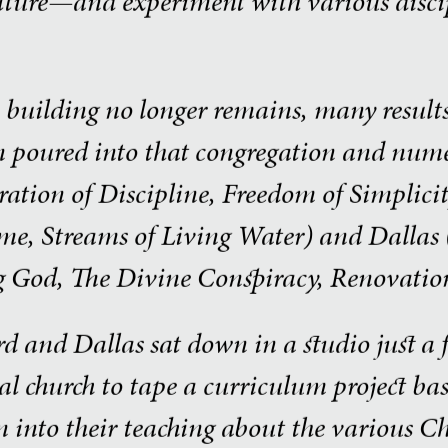
lture—and experiment with various discip
building no longer remains, many results 
 poured into that congregation and numer
ration of Discipline, Freedom of Simplicit
me, Streams of Living Water) and Dallas (
g God, The Divine Conspiracy, Renovation
d and Dallas sat down in a studio just a 
inal church to tape a curriculum project b
 into their teaching about the various Ch