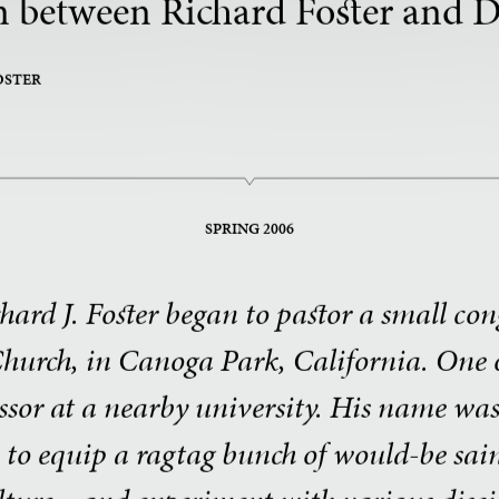
 between Richard Foster and D
OSTER
SPRING 2006
ichard J. Foster began to pastor a small co
urch, in Canoga Park, California. One o
essor at a nearby university. His name wa
n to equip a ragtag bunch of would-be s