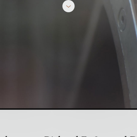
n Disciplines as 
DALLAS WILLARD
& RICHARD FOSTER
e