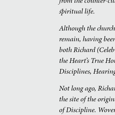
from the counter-cu
spiritual life.
Although the church 
remain, having been
both Richard (Celeb
the Heart’s True Ho
Disciplines, Hearin
Not long ago, Richar
the site of the orig
of Discipline. Woven