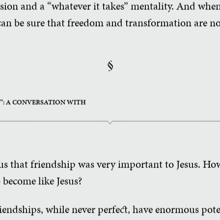
ssion and a “whatever it takes” mentality. And when
 can be sure that freedom and transformation are no
§
?”: A CONVERSATION WITH
ous that friendship was very important to Jesus. Ho
o become like Jesus?
iendships, while never perfect, have enormous pote