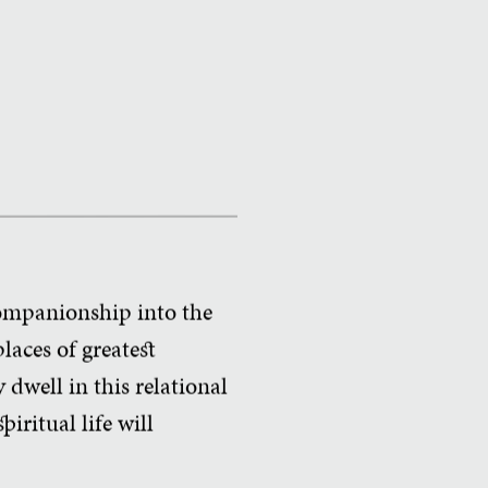
ompanionship into the
places of greatest
dwell in this relational
piritual life will