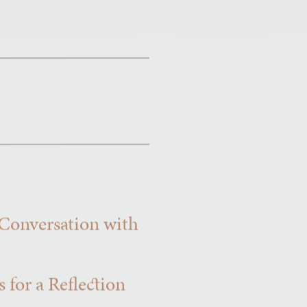
 Conversation with
 for a Reflection