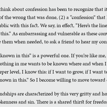
hink about confession has been to recognize that it 
 the wrong that was done, (2) a “confession” that 
blic with this fact. We say, in effect, “Here’s the lin
 this.” As embarrassing and vulnerable as these con
 them when needed, to ask a friend to hear my con
known in this” is a powerful one. If you’re like me, 
” Nothing in me wants to be known where and when I 
per level, I know this: if I want to grow, if I want t
 known in this.” So I become willing to move toward 
endships are characterized by this very gritty and 
kenness and sin. There is a shared thirst for freed