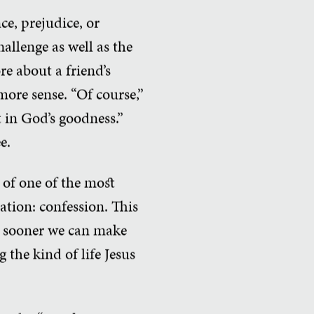
ce, prejudice, or
hallenge as well as the
re about a friend’s
 more sense. “Of course,”
st in God’s goodness.”
e.
t of one of the most
ation: confession. This
he sooner we can make
 the kind of life Jesus