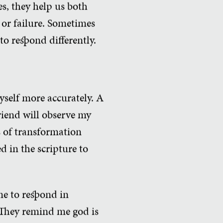
es, they help us both
 or failure. Sometimes
to respond differently.
yself more accurately. A
friend will observe my
s of transformation
d in the scripture to
me to respond in
 They remind me god is