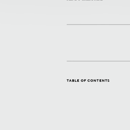
TABLE OF CONTENTS