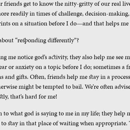
 friends get to know the nitty-gritty of our real liv
ore readily in times of challenge, decision-making,
rints on a situation before I do—and that helps me 
out “responding differently”?
ng me notice god’s activity, they also help me see m
ear or anxiety on a topic before I do; sometimes a 
s and gifts. Often, friends help me stay in a proces
erwise might be tempted to bail. We’re often advise
tly, that’s hard for me!
n to what god is saying to me in my life; they help 
to stay in that place of waiting when appropriate.