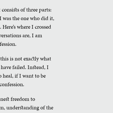
consists of three parts:
I was the one who did it,
e. Here’s where I crossed
versations are, I am
fession.
this is not exactly what
have failed. Instead, I
o heal, if I want to be
confession.
honest freedom to
om, understanding of the