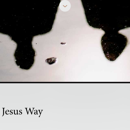
MINDY CALIGUIRE
nown in This
 Jesus Way