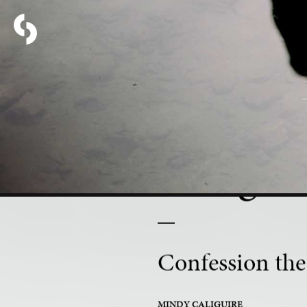
PART 7 OF 16
Being K
Confession the
MINDY CALIGUIRE