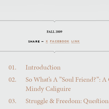
FALL 2009
X
FACEBOOK
LINK
SHARE —
01.
Introduction
02.
So What’s A ”Soul Friend?”: A
Mindy Caliguire
03.
Struggle & Freedom: Questions