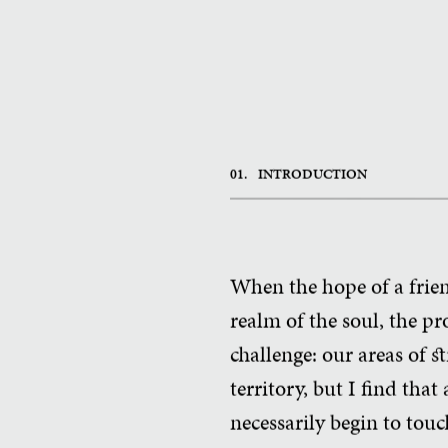
01.
INTRODUCTION
When the hope of a frie
realm of the soul, the pro
challenge: our areas of 
territory, but I find that
necessarily begin to touc