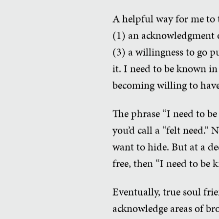
A helpful way for me to t
(1) an acknowledgment of
(3) a willingness to go pu
it. I need to be known in
becoming willing to have
The phrase “I need to be 
you’d call a “felt need.
want to hide. But at a dee
free, then “I need to be
Eventually, true soul fri
acknowledge areas of bro