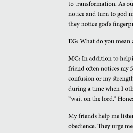
to transformation. As our
notice and turn to god m
they notice god’s fingerp
EG:
What do you mean ab
MC:
In addition to helpi
friend often notices my f
confusion or my strength
during a time when I oth
“wait on the lord.” Hones
My friends help me liste
obedience. They urge me 