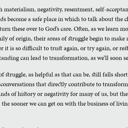
 materialism, negativity, resentment, self-acceptan
ends become a safe place in which to talk about the c
turn these over to God’s care. Often, as we learn mo
ily of origin, their areas of struggle begin to make
t is so difficult to trust again, or try again, or re
anding can lead to transformation, as we’ll soon se
 struggle, as helpful as that can be, still falls shor
conversations that directly contribute to transform
kinds of history or negativity for many of us, but t
 the sooner we can get on with the business of living