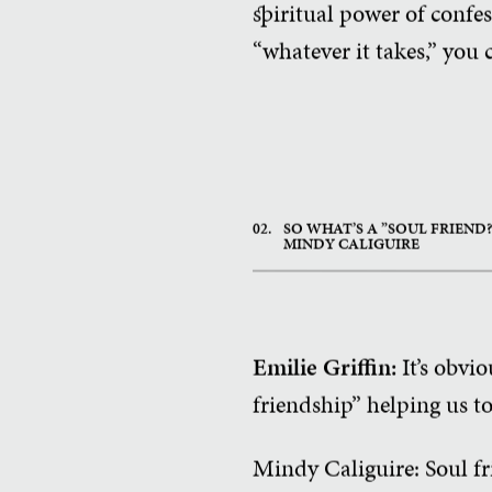
spiritual power of confe
“whatever it takes,” you
02.
SO WHAT’S A ”SOUL FRIEND
MINDY CALIGUIRE
Emilie Griffin:
It’s obvi
friendship” helping us t
Mindy Caliguire: Soul fr