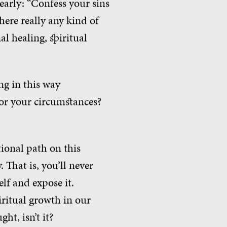
early: “Confess your sins
here really any kind of
l healing, spiritual
ng in this way
for your circumstances?
ional path on this
 That is, you’ll never
lf and expose it.
iritual growth in our
ht, isn’t it?