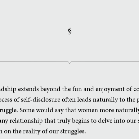
§
ndship extends beyond the fun and enjoyment of c
cess of self-disclosure often leads naturally to the 
struggle. Some would say that women more naturally 
 any relationship that truly begins to delve into our s
h on the reality of our struggles.