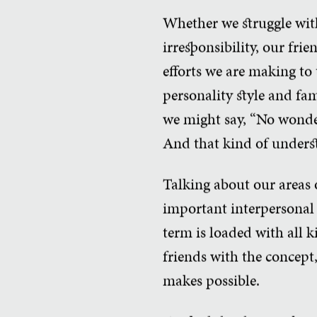
Whether we struggle with
irresponsibility, our fri
efforts we are making to 
personality style and fam
we might say, “No wonder i
And that kind of underst
Talking about our areas of
important interpersonal 
term is loaded with all 
friends with the concept,
makes possible.