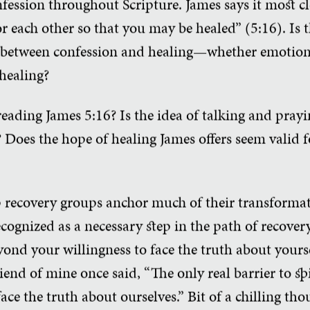
fession throughout Scripture. James says it most cl
r each other so that you may be healed” (5:16). Is t
ink between confession and healing—whether emotiona
 healing?
ading James 5:16? Is the idea of talking and prayi
 Does the hope of healing James offers seem valid 
ep recovery groups anchor much of their transformat
cognized as a necessary step in the path of recovery.
ond your willingness to face the truth about yourse
riend of mine once said, “The only real barrier to sp
face the truth about ourselves.” Bit of a chilling thoug