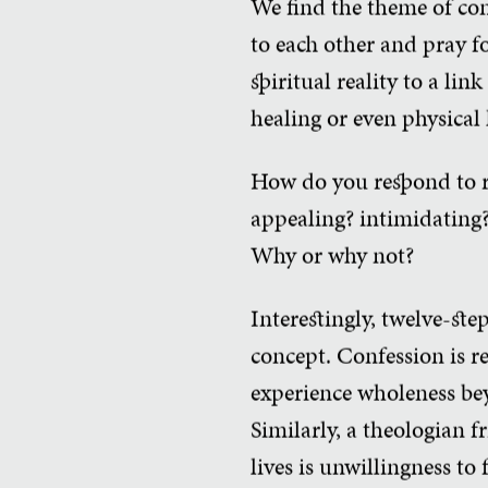
We find the theme of con
to each other and pray fo
spiritual reality to a l
healing or even physical
How do you respond to re
appealing? intimidating?
Why or why not?
Interestingly, twelve-st
concept. Confession is re
experience wholeness bey
Similarly, a theologian f
lives is unwillingness to 