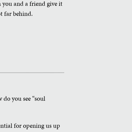
 you and a friend give it
t far behind.
w do you see “soul
ntial for opening us up