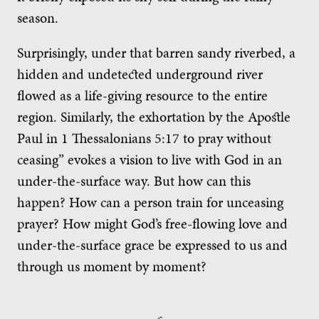
season.
Surprisingly, under that barren sandy riverbed, a
hidden and undetected underground river
flowed as a life-giving resource to the entire
region. Similarly, the exhortation by the Apostle
Paul in 1 Thessalonians 5:17 to pray without
ceasing” evokes a vision to live with God in an
under-the-surface way. But how can this
happen? How can a person train for unceasing
prayer? How might God’s free-flowing love and
under-the-surface grace be expressed to us and
through us moment by moment?