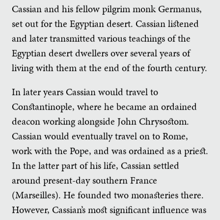
Cassian and his fellow pilgrim monk Germanus,
set out for the Egyptian desert. Cassian listened
and later transmitted various teachings of the
Egyptian desert dwellers over several years of
living with them at the end of the fourth century.
In later years Cassian would travel to
Constantinople, where he became an ordained
deacon working alongside John Chrysostom.
Cassian would eventually travel on to Rome,
work with the Pope, and was ordained as a priest.
In the latter part of his life, Cassian settled
around present-day southern France
(Marseilles). He founded two monasteries there.
However, Cassian’s most significant influence was