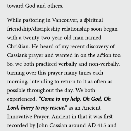
toward God and others.
While pastoring in Vancouver, a spiritual
friendship/discipleship relationship soon began
with a twenty-two-year-old man named
Christian. He heard of my recent discovery of
Cassian’s prayer and wanted in on the action too.
So, we both practiced verbally and non-verbally,
turning over this prayer many times each
morning, intending to return to it as often as
possible throughout the day. We both
experienced,
“Come to my help, Oh God, Oh
Lord, hurry to my rescue,”
as an Ancient
Innovative Prayer. Ancient in that it was first
recorded by John Cassian around AD 415 and