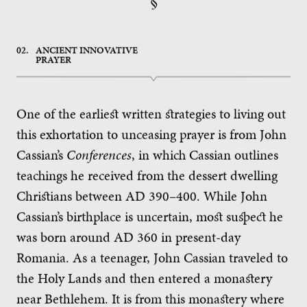
§
02.
ANCIENT INNOVATIVE
PRAYER
One of the earliest written strategies to living out
this exhortation to unceasing prayer is from John
Cassian’s
Conferences
, in which Cassian outlines
teachings he received from the dessert dwelling
Christians between AD 390–400. While John
Cassian’s birthplace is uncertain, most suspect he
was born around AD 360 in present-day
Romania. As a teenager, John Cassian traveled to
the Holy Lands and then entered a monastery
near Bethlehem. It is from this monastery where