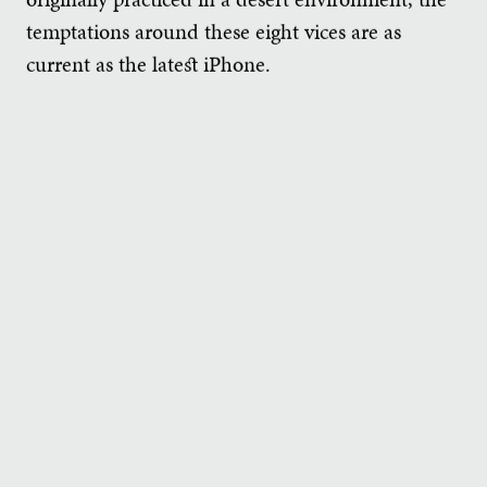
temptations around these eight vices are as
current as the latest iPhone.