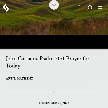
Ancient Innovative Prayer in
an Age of Distractibility
John Cassian’s Psalm 70:1 Prayer for
Today
ART T. MATHENY
DECEMBER 21, 2022