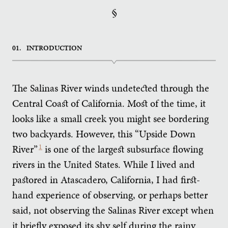
§
01.
INTRODUCTION
The Salinas River winds undetected through the
Central Coast of California. Most of the time, it
looks like a small creek you might see bordering
two backyards. However, this “Upside Down
River”
1
is one of the largest subsurface flowing
rivers in the United States. While I lived and
pastored in Atascadero, California, I had first-
hand experience of observing, or perhaps better
said, not observing the Salinas River except when
it briefly exposed its shy self during the rainy