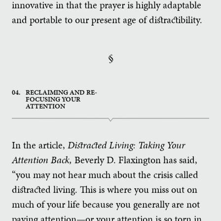
innovative in that the prayer is highly adaptable
and portable to our present age of distractibility.
§
04.
RECLAIMING AND RE-
FOCUSING YOUR
ATTENTION
In the article,
Distracted Living: Taking Your
Attention Back,
Beverly D. Flaxington has said,
“you may not hear much about the crisis called
distracted living. This is where you miss out on
much of your life because you generally are not
paying attention—or your attention is so torn in