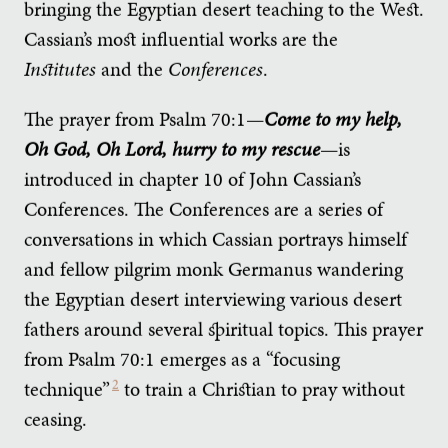
bringing the Egyptian desert teaching to the West.
Cassian’s most influential works are the
Institutes
and the
Conferences
.
The prayer from Psalm 70:1—
Come to my help,
Oh God, Oh Lord, hurry to my rescue
—is
introduced in chapter 10 of John Cassian’s
Conferences. The Conferences are a series of
conversations in which Cassian portrays himself
and fellow pilgrim monk Germanus wandering
the Egyptian desert interviewing various desert
fathers around several spiritual topics. This prayer
from Psalm 70:1 emerges as a “focusing
technique”
2
to train a Christian to pray without
ceasing.