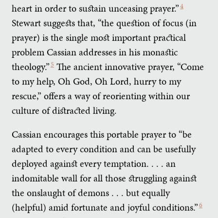
heart in order to sustain unceasing prayer.”
4
Stewart suggests that, “the question of focus (in
prayer) is the single most important practical
problem Cassian addresses in his monastic
theology.”
5
The ancient innovative prayer, “Come
to my help, Oh God, Oh Lord, hurry to my
rescue,” offers a way of reorienting within our
culture of distracted living.
Cassian encourages this portable prayer to “be
adapted to every condition and can be usefully
deployed against every temptation. . . . an
indomitable wall for all those struggling against
the onslaught of demons . . . but equally
(helpful) amid fortunate and joyful conditions.”
6