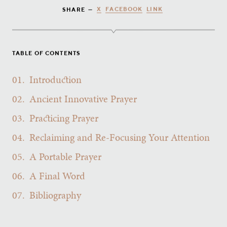
X
FACEBOOK
LINK
SHARE —
TABLE OF CONTENTS
01.
Introduction
02.
Ancient Innovative Prayer
03.
Practicing Prayer
04.
Reclaiming and Re-Focusing Your Attention
05.
A Portable Prayer
06.
A Final Word
07.
Bibliography