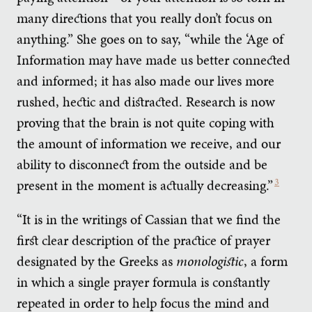
many directions that you really don’t focus on
anything.” She goes on to say, “while the ‘Age of
Information may have made us better connected
and informed; it has also made our lives more
rushed, hectic and distracted. Research is now
proving that the brain is not quite coping with
the amount of information we receive, and our
ability to disconnect from the outside and be
present in the moment is actually decreasing.”
3
“It is in the writings of Cassian that we find the
first clear description of the practice of prayer
designated by the Greeks as
monologistic
, a form
in which a single prayer formula is constantly
repeated in order to help focus the mind and