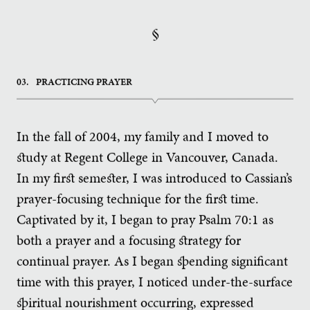
§
03.
PRACTICING PRAYER
In the fall of 2004, my family and I moved to
study at Regent College in Vancouver, Canada.
In my first semester, I was introduced to Cassian’s
prayer-focusing technique for the first time.
Captivated by it, I began to pray Psalm 70:1 as
both a prayer and a focusing strategy for
continual prayer. As I began spending significant
time with this prayer, I noticed under-the-surface
spiritual nourishment occurring, expressed