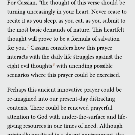
For Cassian, “the thought of this verse should be
turning unceasingly in your heart. Never cease to
recite it as you sleep, as you eat, as you submit to
the most basic demands of nature. This heartfelt
thought will prove to be a formula of salvation
for you.
7
Cassian considers how this prayer
interacts with the daily life struggles against the
eight evil thoughts
8
with unending possible
scenarios where this prayer could be exercised.
Perhaps this ancient innovative prayer could be
re-imagined into our present-day distracting
contexts. There could be renewed prayerful
attention to God with under-the-surface and life-
giving resources in our times of need. Although
originally practiced in a desert environment, the