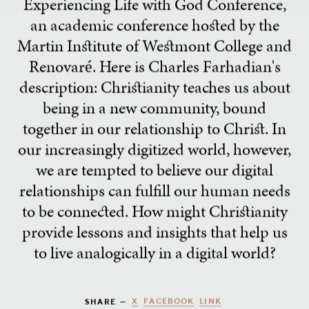
Experiencing Life with God Conference,
an academic conference hosted by the
Martin Institute of Westmont College and
Renovaré. Here is Charles Farhadian's
description: Christianity teaches us about
being in a new community, bound
together in our relationship to Christ. In
our increasingly digitized world, however,
we are tempted to believe our digital
relationships can fulfill our human needs
to be connected. How might Christianity
provide lessons and insights that help us
to live analogically in a digital world?
X
FACEBOOK
LINK
SHARE —