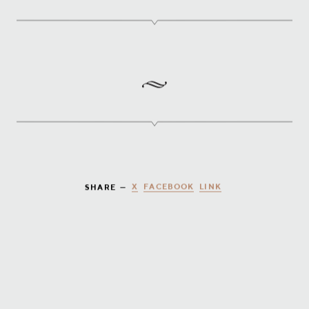
X
FACEBOOK
LINK
SHARE —