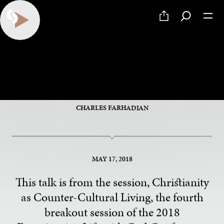
Analog Living in a Digital
World
CHARLES FARHADIAN
MAY 17, 2018
This talk is from the session, Christianity
as Counter-Cultural Living, the fourth
breakout session of the 2018