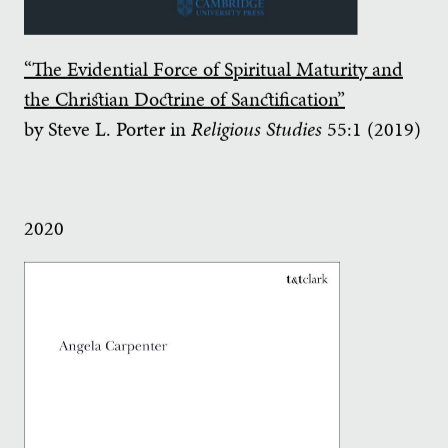
“The Evidential Force of Spiritual Maturity and
the Christian Doctrine of Sanctification”
by Steve L. Porter in
Religious Studies
55:1 (2019)
2020