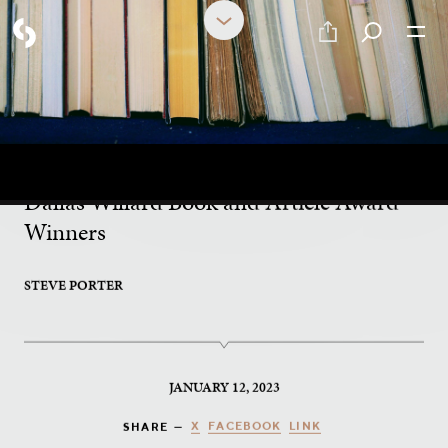
What to Read Next?
Dallas Willard Book and Article Award
Winners
STEVE PORTER
JANUARY 12, 2023
X
FACEBOOK
LINK
SHARE —