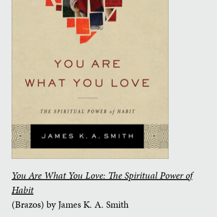
You Are What You Love: The Spiritual Power of
Habit
(Brazos) by James K. A. Smith