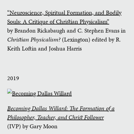
“Neuroscience, Spiritual Formation, and Bodily
Souls: A Critique of Christian Physicalism”
by Brandon Rickabaugh and C. Stephen Evans in
Christian Physicalism?
(Lexington) edited by R.
Keith Loftin and Joshua Harris
2019
Becoming Dallas Willard: The Formation of a
Philosopher, Teacher, and Christ Follower
(IVP) by Gary Moon