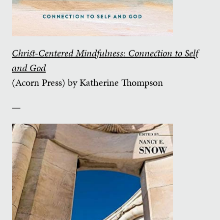
Christ-Centered Mindfulness: Connection to Self
and God
(Acorn Press) by Katherine Thompson
—