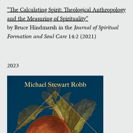
“The Calculating Spirit: Theological Anthropology
and the Measuring of Spirituality”
by Bruce Hindmarsh in the
Journal of Spiritual
Formation and Soul Care
14:2 (2021)
2023