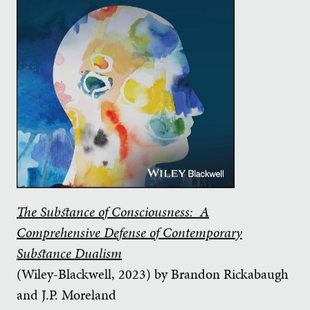
The Substance of Consciousness: A
Comprehensive Defense of Contemporary
Substance Dualism
(Wiley-Blackwell, 2023) by Brandon Rickabaugh
and J.P. Moreland