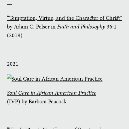
—
“Temptation, Virtue, and the Character of Christ”
by Adam C. Pelser in
Faith and Philosophy
36:1
(2019)
2021
Soul Care in African American Practice
(IVP) by Barbara Peacock
—