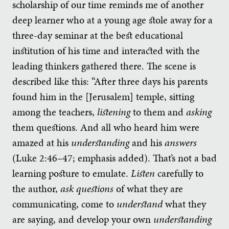
scholarship of our time reminds me of another
deep learner who at a young age stole away for a
three-day seminar at the best educational
institution of his time and interacted with the
leading thinkers gathered there. The scene is
described like this: “After three days his parents
found him in the [Jerusalem] temple, sitting
among the teachers,
listening
to them and
asking
them questions. And all who heard him were
amazed at his
understanding
and his
answers
(Luke 2:46–47; emphasis added). That’s not a bad
learning posture to emulate.
Listen
carefully to
the author,
ask questions
of what they are
communicating, come to
understand
what they
are saying, and develop your own
understanding