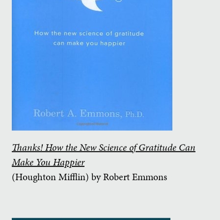
Thanks! How the New Science of Gratitude Can
Make You Happier
(Houghton Mifflin) by Robert Emmons