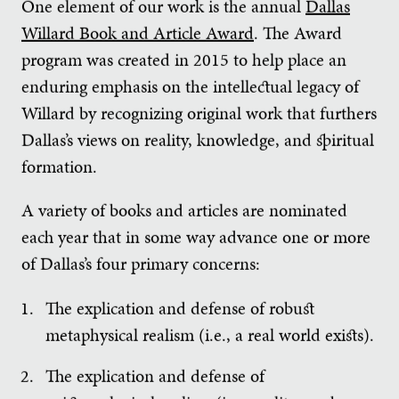
One element of our work is the annual
Dallas
Willard Book and Article Award
. The Award
program was created in 2015 to help place an
enduring emphasis on the intellectual legacy of
Willard by recognizing original work that furthers
Dallas’s views on reality, knowledge, and spiritual
formation.
A variety of books and articles are nominated
each year that in some way advance one or more
of Dallas’s four primary concerns:
The explication and defense of robust
metaphysical realism (i.e., a real world exists).
The explication and defense of