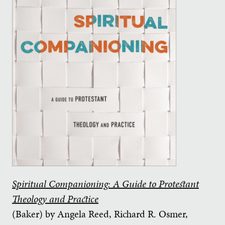
Spiritual Companioning: A Guide to Protestant
Theology and Practice
(Baker) by Angela Reed, Richard R. Osmer,