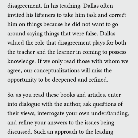
disagreement. In his teaching, Dallas often
invited his listeners to take him task and correct
him on things because he did not want to go
around saying things that were false. Dallas
valued the role that disagreement plays for both
the teacher and the learner in coming to possess
knowledge. If we only read those with whom we
agree, our conceptualizations will miss the
opportunity to be deepened and refined.
So, as you read these books and articles, enter
into dialogue with the author, ask questions of
their views, interrogate your own understanding,
and refine your answers to the issues being
discussed. Such an approach to the leading