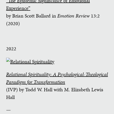
“The Epistemic Significance of Emotional
Experience”
by Brian Scott Ballard in
Emotion Review
13:2
(2020)
2022
Relational Spirituality: A Psychological-Theological
Paradigm for Transformation
(IVP) by Todd W. Hall with M. Elizabeth Lewis
Hall
—