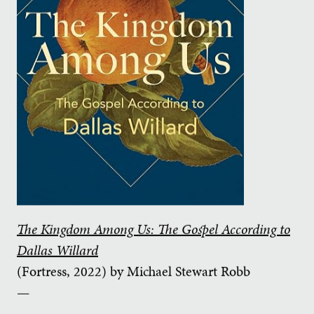
The Kingdom Among Us: The Gospel According to
Dallas Willard
(Fortress, 2022) by Michael Stewart Robb
—