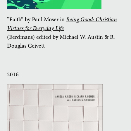
“Faith” by Paul Moser in
Being Good: Christian
Virtues for Everyday Life
(Eerdmans) edited by Michael W. Austin & R.
Douglas Geivett
2016