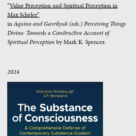
“
Value Perception and Spiritual Perception in
Max Scheler”
in
Aquino and Gavrilyuk (eds.)
Perceiving Things
Divine: Towards a Constructive Account of
Spiritual Perception
by Mark K. Spencer.
2024