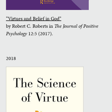
“Virtues and Belief in God”
by Robert C. Roberts in
The Journal of Positive
Psychology
12:5 (2017).
2018