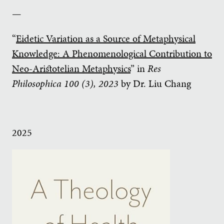
—
“
Eidetic Variation as a Source of Metaphysical
Knowledge: A Phenomenological Contribution to
Neo-Aristotelian Metaphysics
” in
Res
Philosophica
100 (3), 2023
by Dr. Liu Chang
2025