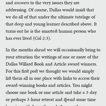
and
answers
to the very issues they are
addressing. Of course, Dallas would insist that
we do all of that under the ultimate tutelage of
that deep and young learner described above. It
turns out he is the smartest human person who
has ever lived (Col 2:3).
In the months ahead we will occasionally bring to
your attention the writings of one or more of the
Dallas Willard Book and Article award winners.
For this first post we thought we would simply
list them all in one place with links to access their
award-winning books and articles. You might
choose one book or one article and take a 3-day
or perhaps 3-hour retreat and spend some time