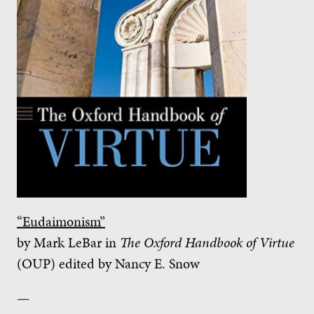
“Eudaimonism”
by Mark LeBar in
The Oxford Handbook of Virtue
(OUP) edited by Nancy E. Snow
—