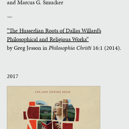
and Marcus G. Smucker
—
“The Husserlian Roots of Dallas Willard’s
Philosophical and Religious Works”
by Greg Jesson in
Philosophia Christi
16:1 (2014).
2017