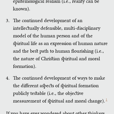
epistemological realism (i.e., reality can be
known).
The continued development of an
intellectually defensible, multi-disciplinary
model of the human person and of the
spiritual life as an expression of human nature
and the best path to human flourishing (i.e.,
the nature of Christian spiritual and moral
formation).
The continued development of ways to make
the different aspects of spiritual formation
publicly testable (i.e., the objective
measurement of spiritual and moral change).
1
If you have ever wondered about other thinkers