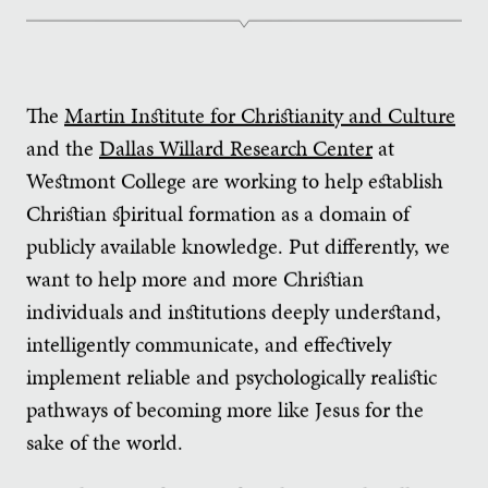
The
Martin Institute for Christianity and Culture
and the
Dallas Willard Research Center
at
Westmont College are working to help establish
Christian spiritual formation as a domain of
publicly available knowledge. Put differently, we
want to help more and more Christian
individuals and institutions deeply understand,
intelligently communicate, and effectively
implement reliable and psychologically realistic
pathways of becoming more like Jesus for the
sake of the world.