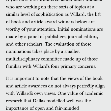
who are working on these sorts of topics at a
similar level of sophistication as Willard, the list
of book and article award winners below are
worthy of your attention. Initial nominations are
made by a panel of publishers, journal editors,
and other scholars. The evaluation of those
nominations takes place by a smaller,
multidisciplinary committee made up of those
familiar with Willard’s four primary concerns.
It is important to note that the views of the book
and article awardees do not always perfectly align
with Willard’s own views. One value of academic
research that Dallas modelled well was the
importance of open and fair-minded