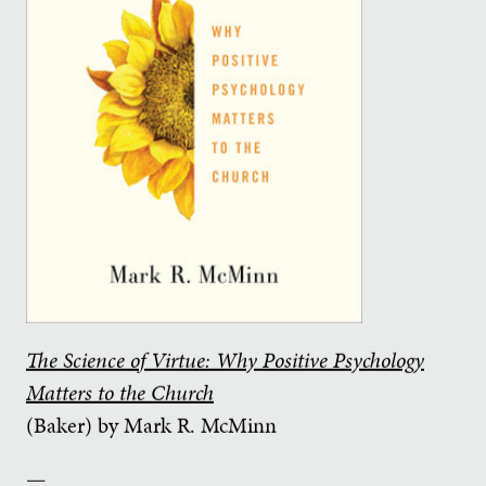
The Science of Virtue: Why Positive Psychology
Matters to the Church
(Baker) by Mark R. McMinn
—