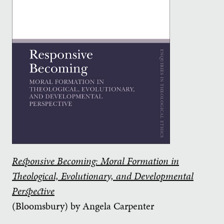
Responsive Becoming: Moral Formation in
Theological, Evolutionary, and Developmental
Perspective
(Bloomsbury) by Angela Carpenter