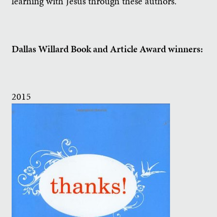
learning with Jesus through these authors.
Dallas Willard Book and Article Award winners:
2015